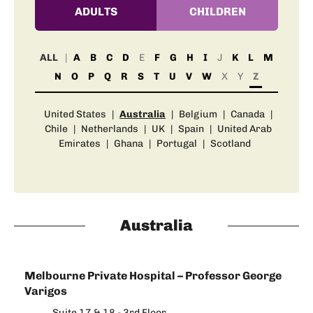
ADULTS
CHILDREN
ALL
A
B
C
D
E
F
G
H
I
J
K
L
M
N
O
P
Q
R
S
T
U
V
W
X
Y
Z
United States
|
Australia
|
Belgium
|
Canada
|
Chile
|
Netherlands
|
UK
|
Spain
|
United Arab
Emirates
|
Ghana
|
Portugal
|
Scotland
Australia
Melbourne Private Hospital – Professor George
Varigos
Suite 17 & 18 - 3rd Floor