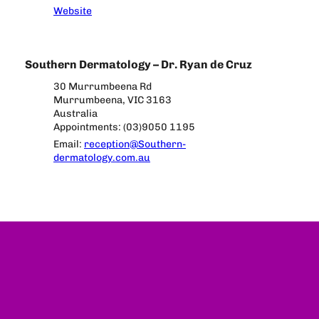
Website
Southern Dermatology – Dr. Ryan de Cruz
30 Murrumbeena Rd
Murrumbeena, VIC 3163
Australia
Appointments: (03)9050 1195
Email:
reception@Southern-
dermatology.com.au