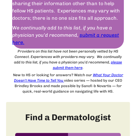
sharing their information other than to help
fellow HS patients. Experiences may vary with
doctors; there is no one size fits all approach.
W
e continually add to this list, if you have a
physician you’d recommend,
submit a request
here.
Providers on this list have not been personally vetted by HS
Connect. Experiences with providers may vary. We continually
add to this list, if you have a physician you’d recommend,
please
submit
them
here
.
New to HS or looking for answers? Watch our
What Your Doctor
Doesn’t Have Time to Tell You
video series — hosted by our CEO
Brindley Brooks and made possible by Sanofi & Novartis — for
quick, real-world guidance on navigating life with HS.
Find a Dermatologist