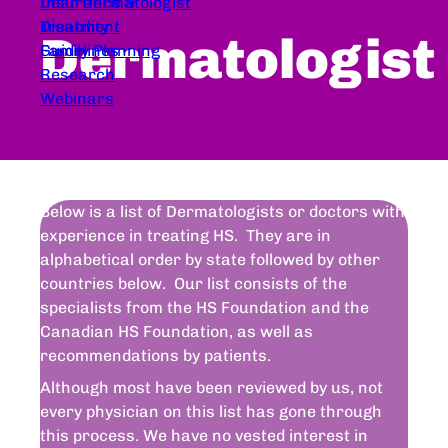
Dear Dermatologist
Insurance &
Treatment
Disability
Dermatologist
Guidelines
Family Planning
Research
Webinars
Below is a list of Dermatologists or doctors with
experience in treating HS. They are in
alphabetical order by state followed by other
countries below. Our list consists of the
specialists from the HS Foundation and the
Canadian HS Foundation, as well as
recommendations by patients.
Although most have been reviewed by us, not
every physician on this list has gone through
this process. We have no vested interest in