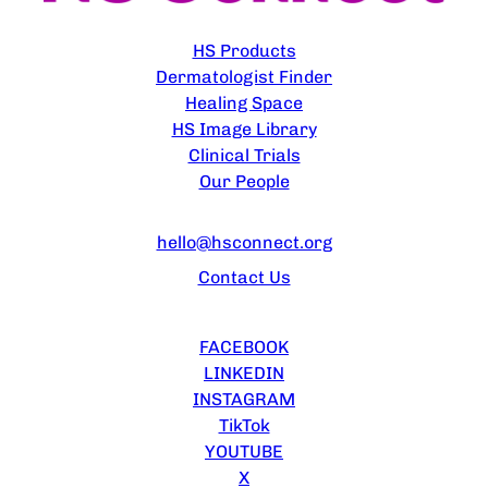
EXPLORE
HS Products
Dermatologist Finder
Healing Space
HS Image Library
Clinical Trials
Our People
CONTACT US
hello@hsconnect.org
Contact Us
FOLLOW US
FACEBOOK
LINKEDIN
INSTAGRAM
TikTok
YOUTUBE
X