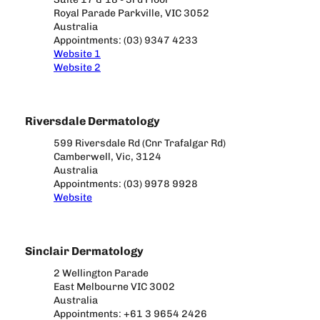
Royal Parade Parkville, VIC 3052
Australia
Appointments: (03) 9347 4233
Website 1
Website 2
Riversdale Dermatology
599 Riversdale Rd (Cnr Trafalgar Rd)
Camberwell, Vic, 3124
Australia
Appointments: (03) 9978 9928
Website
Sinclair Dermatology
2 Wellington Parade
East Melbourne VIC 3002
Australia
Appointments: +61 3 9654 2426