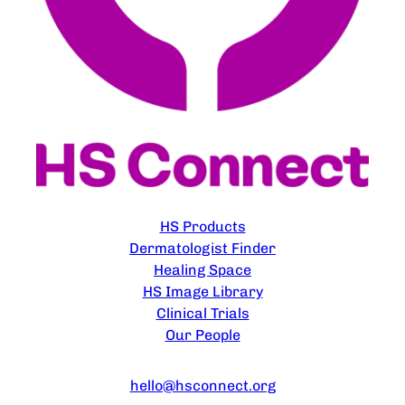
EXPLORE
HS Products
Dermatologist Finder
Healing Space
HS Image Library
Clinical Trials
Our People
CONTACT US
hello@hsconnect.org