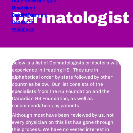
Dear Dermatologist
Insurance &
Treatment
Disability
Dermatologist
Guidelines
Family Planning
Research
Webinars
Below is a list of Dermatologists or doctors with
experience in treating HS. They are in
alphabetical order by state followed by other
countries below. Our list consists of the
specialists from the HS Foundation and the
Canadian HS Foundation, as well as
recommendations by patients.
Although most have been reviewed by us, not
every physician on this list has gone through
this process. We have no vested interest in