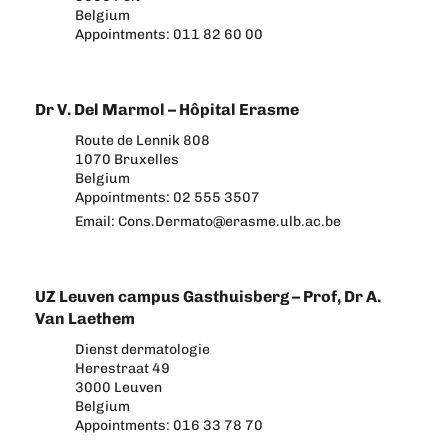
Belgium
Appointments: 011 82 60 00
Dr V. Del Marmol – Hôpital Erasme
Route de Lennik 808
1070 Bruxelles
Belgium
Appointments: 02 555 3507
Email: Cons.Dermato@erasme.ulb.ac.be
UZ Leuven campus Gasthuisberg – Prof, Dr A.
Van Laethem
Dienst dermatologie
Herestraat 49
3000 Leuven
Belgium
Appointments: 016 33 78 70