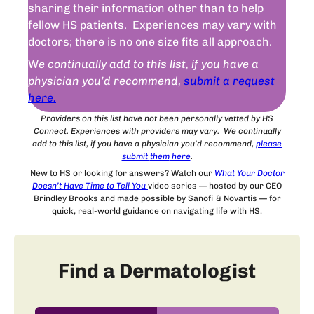
sharing their information other than to help
fellow HS patients. Experiences may vary with
doctors; there is no one size fits all approach.
W
e continually add to this list, if you have a
physician you’d recommend,
submit a request
here.
Providers on this list have not been personally vetted by HS
Connect. Experiences with providers may vary. We continually
add to this list, if you have a physician you’d recommend,
please
submit
them
here
.
New to HS or looking for answers? Watch our
What Your Doctor
Doesn’t Have Time to Tell You
video series — hosted by our CEO
Brindley Brooks and made possible by Sanofi & Novartis — for
quick, real-world guidance on navigating life with HS.
Find a Dermatologist