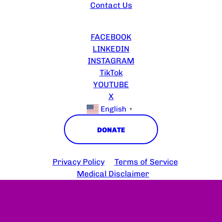
Contact Us
FOLLOW US
FACEBOOK
LINKEDIN
INSTAGRAM
TikTok
YOUTUBE
X
English
▼
DONATE
Copyright © 2025 HS Connect
Privacy Policy
Terms of Service
Medical Disclaimer