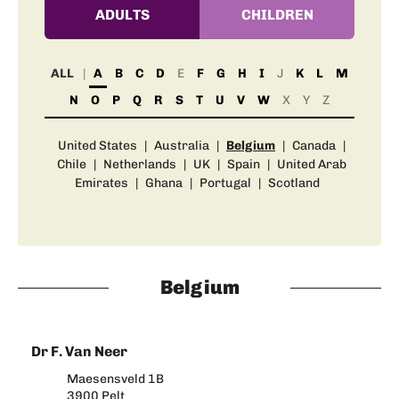
ADULTS
CHILDREN
ALL
A
B
C
D
E
F
G
H
I
J
K
L
M
N
O
P
Q
R
S
T
U
V
W
X
Y
Z
United States
|
Australia
|
Belgium
|
Canada
|
Chile
|
Netherlands
|
UK
|
Spain
|
United Arab
Emirates
|
Ghana
|
Portugal
|
Scotland
Belgium
Dr F. Van Neer
Maesensveld 1B
3900 Pelt