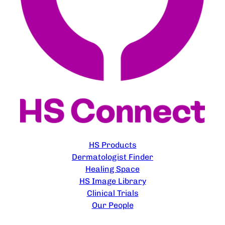
EXPLORE
HS Products
Dermatologist Finder
Healing Space
HS Image Library
Clinical Trials
Our People
CONTACT US