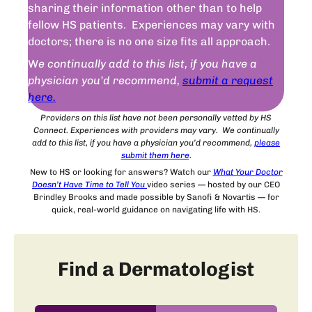
sharing their information other than to help
fellow HS patients. Experiences may vary with
doctors; there is no one size fits all approach.
W
e continually add to this list, if you have a
physician you’d recommend,
submit a request
here.
Providers on this list have not been personally vetted by HS
Connect. Experiences with providers may vary. We continually
add to this list, if you have a physician you’d recommend,
please
submit
them
here
.
New to HS or looking for answers? Watch our
What Your Doctor
Doesn’t Have Time to Tell You
video series — hosted by our CEO
Brindley Brooks and made possible by Sanofi & Novartis — for
quick, real-world guidance on navigating life with HS.
Find a Dermatologist