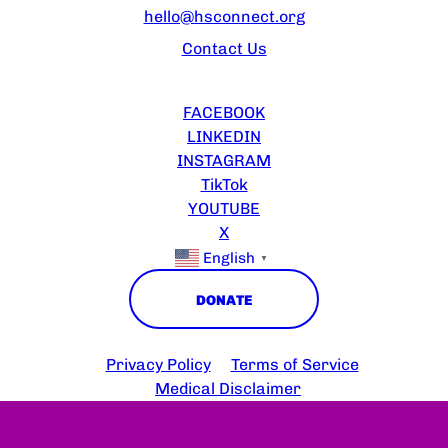
hello@hsconnect.org
Contact Us
FOLLOW US
FACEBOOK
LINKEDIN
INSTAGRAM
TikTok
YOUTUBE
X
English
▼
DONATE
Copyright © 2025 HS Connect
Privacy Policy
Terms of Service
Medical Disclaimer