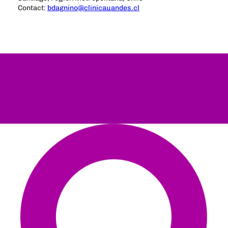
Contact:
bdagnino@clinicauandes.cl