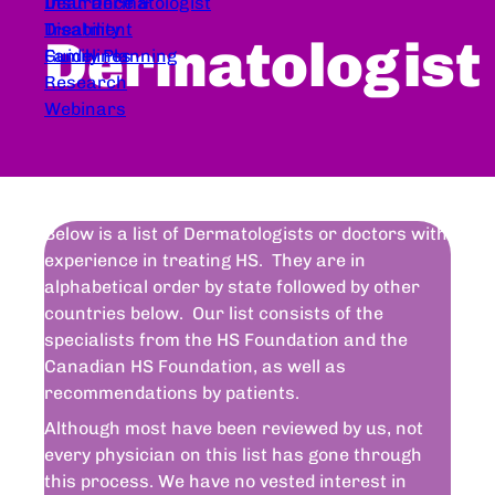
Dear Dermatologist
Insurance &
Treatment
Disability
Dermatologist
Guidelines
Family Planning
Research
Webinars
Below is a list of Dermatologists or doctors with
experience in treating HS. They are in
alphabetical order by state followed by other
countries below. Our list consists of the
specialists from the HS Foundation and the
Canadian HS Foundation, as well as
recommendations by patients.
Although most have been reviewed by us, not
every physician on this list has gone through
this process. We have no vested interest in