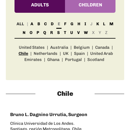
ADULTS
CHILDREN
ALL
A
B
C
D
E
F
G
H
I
J
K
L
M
N
O
P
Q
R
S
T
U
V
W
X
Y
Z
United States
|
Australia
|
Belgium
|
Canada
|
Chile
|
Netherlands
|
UK
|
Spain
|
United Arab
Emirates
|
Ghana
|
Portugal
|
Scotland
Chile
Bruno L. Dagnino Urrutia, Surgeon
Clínica Universidad de Los Andes.
Santiago, región Metropolitana, Chile