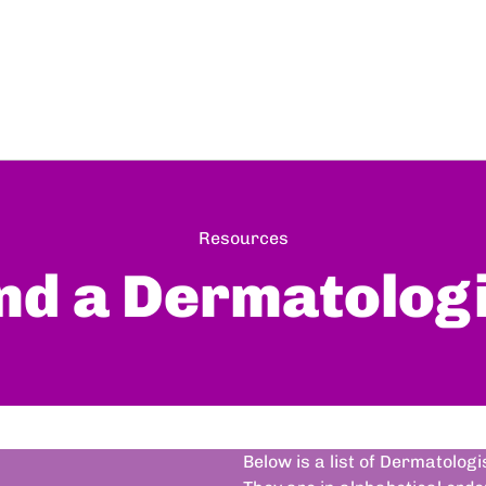
Resources
nd a Dermatolog
Below is a list of Dermatolog