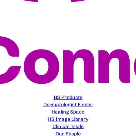
EXPLORE
HS Products
Dermatologist Finder
Healing Space
HS Image Library
Clinical Trials
Our People