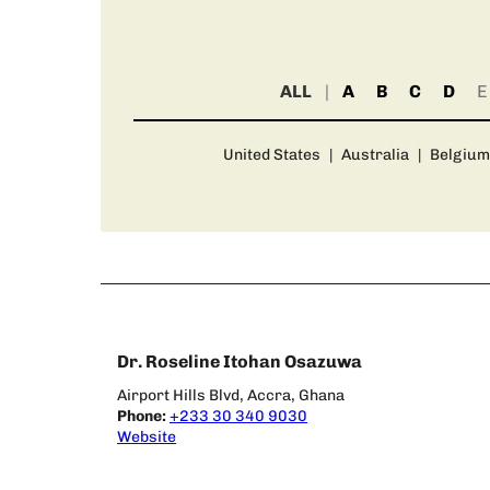
ALL
A
B
C
D
E
United States
|
Australia
|
Belgium
Dr. Roseline Itohan Osazuwa
Airport Hills Blvd, Accra, Ghana
Phone:
+233 30 340 9030
Website