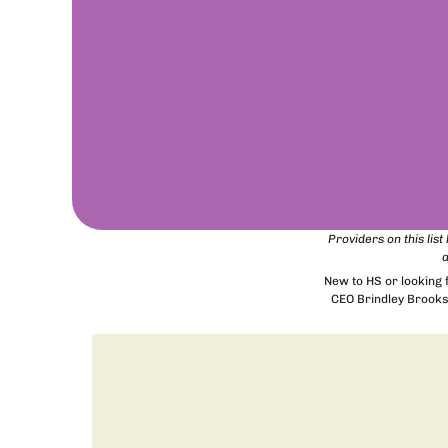
Providers on this lis
a
New to HS or looking
CEO Brindley Brooks 