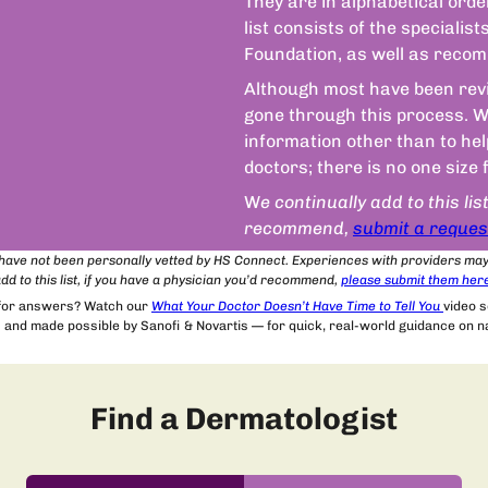
They are in alphabetical orde
list consists of the speciali
Foundation, as well as recom
Although most have been revie
gone through this process. We
information other than to he
doctors; there is no one size 
W
e continually add to this lis
recommend,
submit a reques
t have not been personally vetted by HS Connect. Experiences with providers ma
dd to this list, if you have a physician you’d recommend,
please submit
them
her
 for answers? Watch our
What Your Doctor Doesn’t Have Time to Tell You
video 
and made possible by Sanofi & Novartis — for quick, real-world guidance on nav
Find a Dermatologist