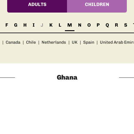
ADULTS
CHILDREN
F
G
H
I
J
K
L
M
N
O
P
Q
R
S
|
Canada
|
Chile
|
Netherlands
|
UK
|
Spain
|
United Arab Emir
Ghana