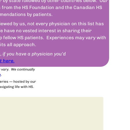
r by state followed by other countries below. Our
sts from the HS Foundation and the Canadian HS
mendations by patients.
wed by us, not every physician on this list has
 have no vested interest in sharing their
lp fellow HS patients. Experiences may vary with
fits all approach.
t, if you have a physician you’d
t here.
y vary. We continually
e
.
series — hosted by our
igating life with HS.