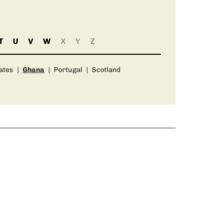
T
U
V
W
X
Y
Z
ates
|
Ghana
|
Portugal
|
Scotland