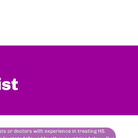
ist
ists or doctors with experience in treating HS.