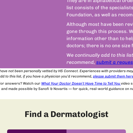
They are in alphabetical orde
list consists of the speciali
Foundation, as well as recom
Although most have been revie
gone through this process. We
information other than to he
doctors; there is no one size 
W
e continually add to this lis
recommend,
submit a reques
t have not been personally vetted by HS Connect. Experiences with providers ma
dd to this list, if you have a physician you’d recommend,
please submit
them
her
 for answers? Watch our
What Your Doctor Doesn’t Have Time to Tell You
video 
and made possible by Sanofi & Novartis — for quick, real-world guidance on nav
Find a Dermatologist