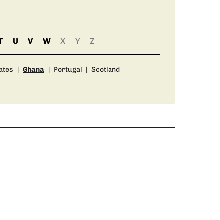
T
U
V
W
X
Y
Z
ates
|
Ghana
|
Portugal
|
Scotland