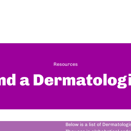
Resources
nd a Dermatolog
Below is a list of Dermatolog