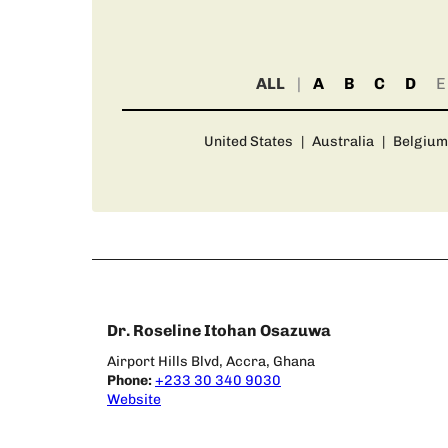
ALL
A
B
C
D
E
United States
|
Australia
|
Belgium
Dr. Roseline Itohan Osazuwa
Airport Hills Blvd, Accra, Ghana
Phone:
+233 30 340 9030
Website