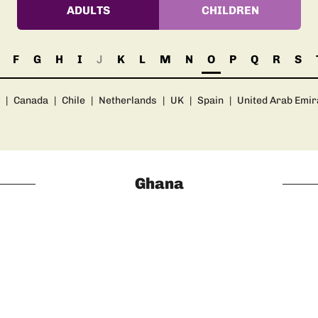
ADULTS
CHILDREN
F
G
H
I
J
K
L
M
N
O
P
Q
R
S
|
Canada
|
Chile
|
Netherlands
|
UK
|
Spain
|
United Arab Emir
Ghana