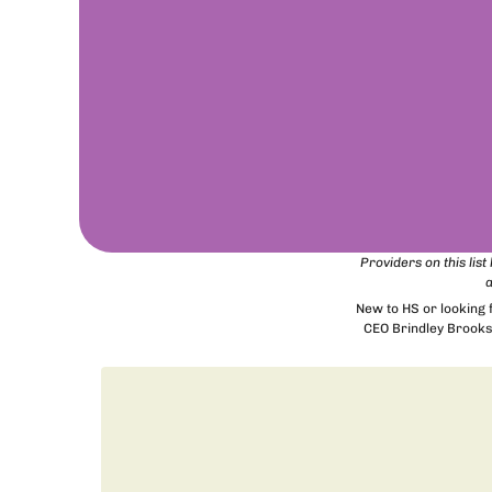
Providers on this lis
a
New to HS or looking
CEO Brindley Brooks 