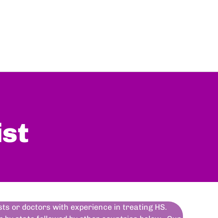
ist
ists or doctors with experience in treating HS.