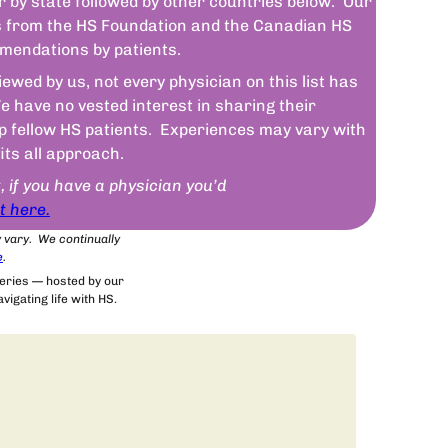
r by state followed by other countries below. Our
sts from the HS Foundation and the Canadian HS
mendations by patients.
wed by us, not every physician on this list has
 have no vested interest in sharing their
lp fellow HS patients. Experiences may vary with
fits all approach.
t, if you have a physician you’d
t here.
y vary. We continually
e
.
series — hosted by our
igating life with HS.