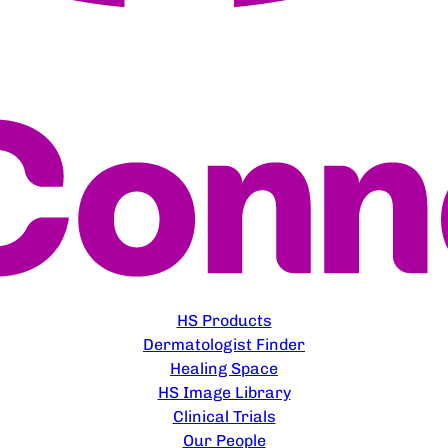
EXPLORE
HS Products
Dermatologist Finder
Healing Space
HS Image Library
Clinical Trials
Our People