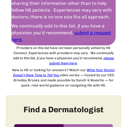
sharing their information other than to help
fellow HS patients. Experiences may vary with
doctors; there is no one size fits all approach.
W
e continually add to this list, if you have a
physician you’d recommend,
submit a request
here.
Providers on this list have not been personally vetted by HS
Connect. Experiences with providers may vary. We continually
add to this list, if you have a physician you’d recommend,
please
submit
them
here
.
New to HS or looking for answers? Watch our
What Your Doctor
Doesn’t Have Time to Tell You
video series — hosted by our CEO
Brindley Brooks and made possible by Sanofi & Novartis — for
quick, real-world guidance on navigating life with HS.
Find a Dermatologist