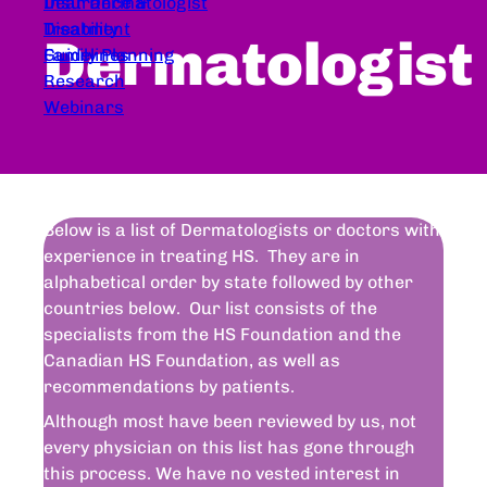
Dear Dermatologist
Insurance &
Treatment
Disability
Dermatologist
Guidelines
Family Planning
Research
Webinars
Below is a list of Dermatologists or doctors with
experience in treating HS. They are in
alphabetical order by state followed by other
countries below. Our list consists of the
specialists from the HS Foundation and the
Canadian HS Foundation, as well as
recommendations by patients.
Although most have been reviewed by us, not
every physician on this list has gone through
this process. We have no vested interest in