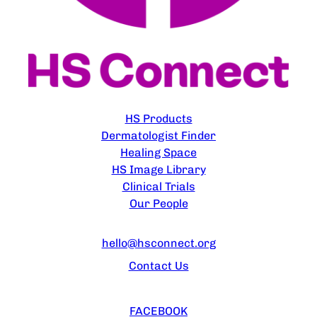
EXPLORE
HS Products
Dermatologist Finder
Healing Space
HS Image Library
Clinical Trials
Our People
CONTACT US
hello@hsconnect.org
Contact Us
FOLLOW US
FACEBOOK