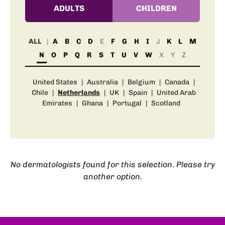
ADULTS
CHILDREN
ALL
A
B
C
D
E
F
G
H
I
J
K
L
M
N
O
P
Q
R
S
T
U
V
W
X
Y
Z
United States
|
Australia
|
Belgium
|
Canada
|
Chile
|
Netherlands
|
UK
|
Spain
|
United Arab
Emirates
|
Ghana
|
Portugal
|
Scotland
No dermatologists found for this selection. Please try
another option.