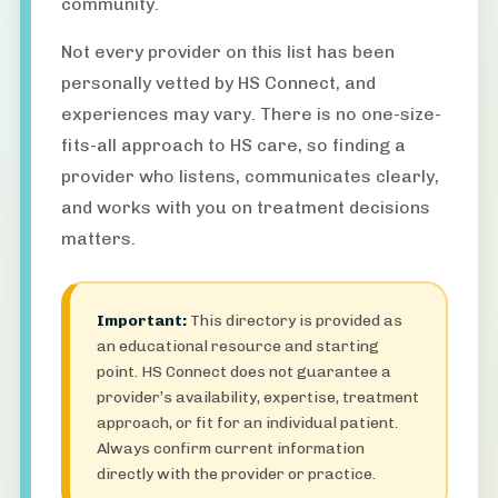
community.
Not every provider on this list has been
personally vetted by HS Connect, and
experiences may vary. There is no one-size-
fits-all approach to HS care, so finding a
provider who listens, communicates clearly,
and works with you on treatment decisions
matters.
Important:
This directory is provided as
an educational resource and starting
point. HS Connect does not guarantee a
provider’s availability, expertise, treatment
approach, or fit for an individual patient.
Always confirm current information
directly with the provider or practice.