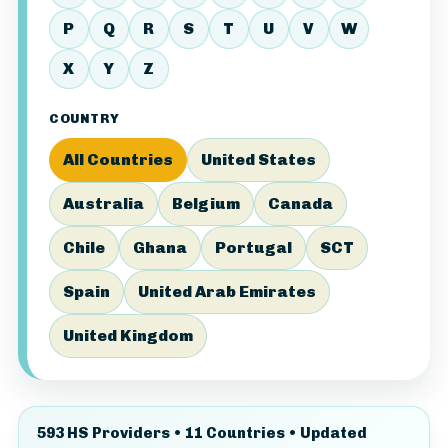
P
Q
R
S
T
U
V
W
X
Y
Z
COUNTRY
All Countries
United States
Australia
Belgium
Canada
Chile
Ghana
Portugal
SCT
Spain
United Arab Emirates
United Kingdom
593 HS Providers • 11 Countries • Updated