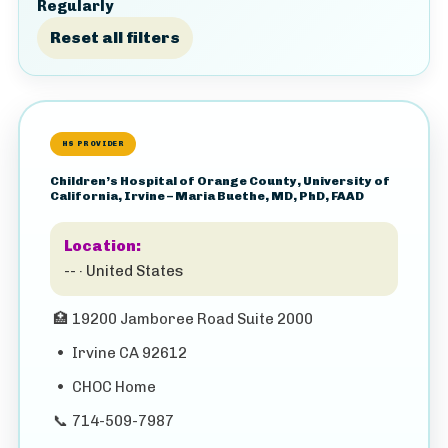
Regularly
Reset all filters
HS PROVIDER
Children’s Hospital of Orange County, University of
California, Irvine – Maria Buethe, MD, PhD, FAAD
Location:
-- · United States
🏥
19200 Jamboree Road Suite 2000
•
Irvine CA 92612
•
CHOC Home
📞
714-509-7987