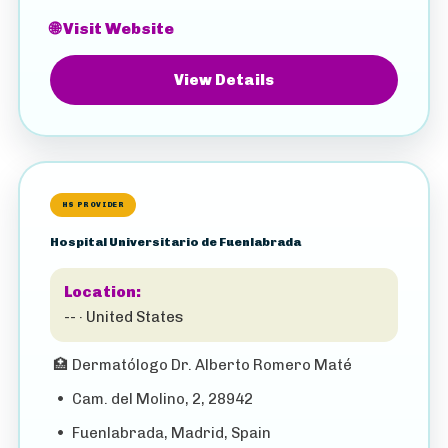
🌐 Visit Website
View Details
HS PROVIDER
Hospital Universitario de Fuenlabrada
Location:
-- · United States
🏥
Dermatólogo Dr. Alberto Romero Maté
•
Cam. del Molino, 2, 28942
•
Fuenlabrada, Madrid, Spain