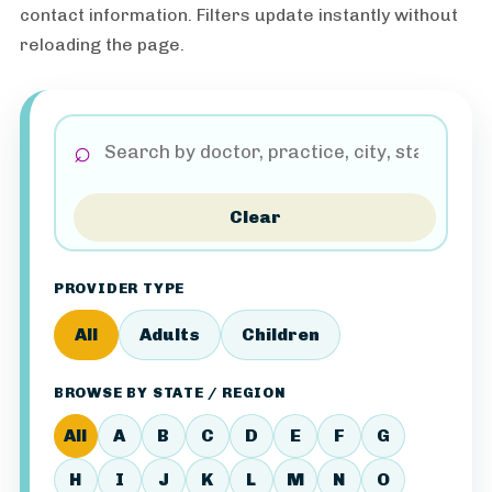
contact information. Filters update instantly without
reloading the page.
⌕
Clear
PROVIDER TYPE
All
Adults
Children
BROWSE BY STATE / REGION
All
A
B
C
D
E
F
G
H
I
J
K
L
M
N
O