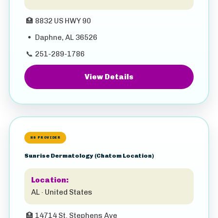
🏥
8832 US HWY 90
•
Daphne, AL 36526
📞
251-289-1786
View Details
HS PROVIDER
Sunrise Dermatology (Chatom Location)
Location:
AL · United States
🏥
14714 St. Stephens Ave