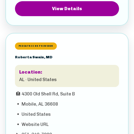
View Details
PEDIATRIC HS PROVIDER
Roberta Swain, MD
Location:
AL · United States
🏥
4300 Old Shell Rd, Suite B
•
Mobile, AL 36608
•
United States
•
Website URL