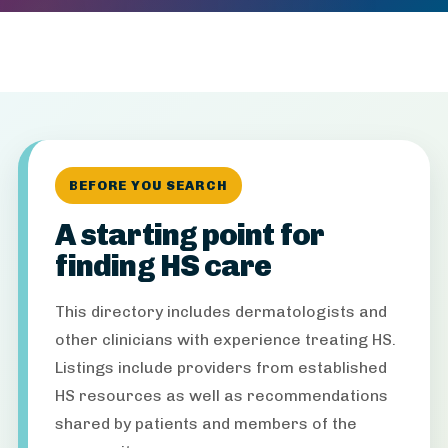
BEFORE YOU SEARCH
A starting point for
finding HS care
This directory includes dermatologists and
other clinicians with experience treating HS.
Listings include providers from established
HS resources as well as recommendations
shared by patients and members of the