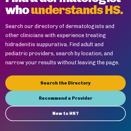
who
understands HS.
Search our directory of dermatologists and
other clinicians with experience treating
hidradenitis suppurativa. Find adult and
pediatric providers, search by location, and
narrow your results without leaving the page.
Search the Directory
Recommend a Provider
New to HS?