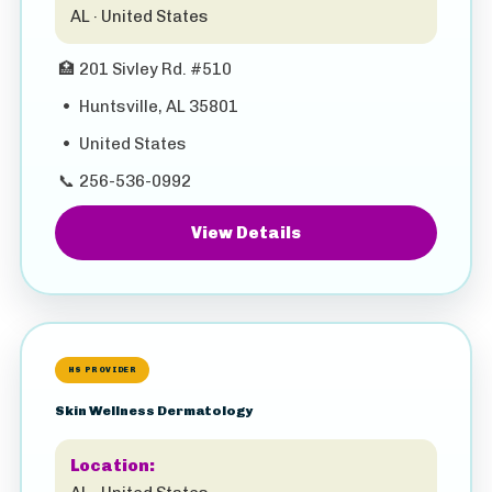
AL · United States
🏥
201 Sivley Rd. #510
•
Huntsville, AL 35801
•
United States
📞
256-536-0992
View Details
HS PROVIDER
Skin Wellness Dermatology
Location: