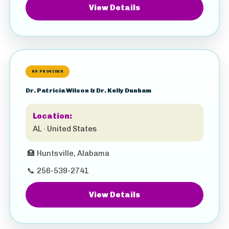
View Details
HS PROVIDER
Dr. Patricia Wilson & Dr. Kelly Dunham
Location:
AL · United States
🏥
Huntsville, Alabama
📞
256-539-2741
View Details