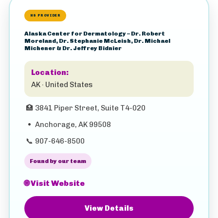
HS PROVIDER
Alaska Center for Dermatology – Dr. Robert
Moreland, Dr. Stephanie McLeish, Dr. Michael
Michener & Dr. Jeffrey Bidnier
Location:
AK · United States
🏥
3841 Piper Street, Suite T4-020
•
Anchorage, AK 99508
📞
907-646-8500
Found by our team
🌐 Visit Website
View Details