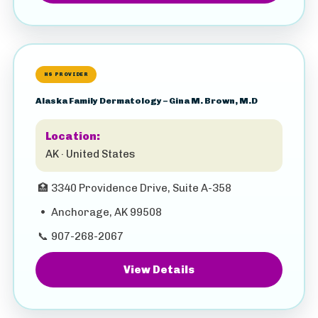
HS PROVIDER
Alaska Family Dermatology – Gina M. Brown, M.D
Location:
AK · United States
🏥
3340 Providence Drive, Suite A-358
•
Anchorage, AK 99508
📞
907-268-2067
View Details