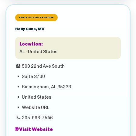
PEDIATRIC HS PROVIDER
Holly Gunn, MD
Location:
AL · United States
🏥
500 22nd Ave South
•
Suite 3700
•
Birmingham, AL 35233
•
United States
•
Website URL
📞
205-996-7546
🌐 Visit Website