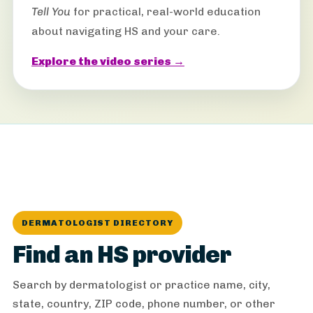
Tell You
for practical, real-world education
about navigating HS and your care.
Explore the video series →
DERMATOLOGIST DIRECTORY
Find an HS provider
Search by dermatologist or practice name, city,
state, country, ZIP code, phone number, or other