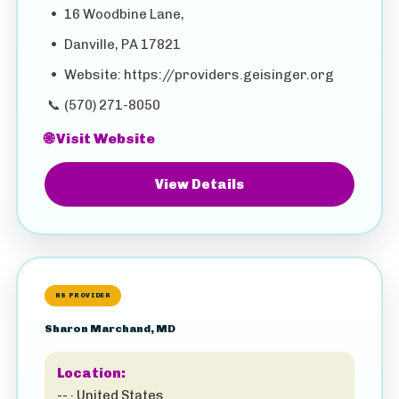
•
16 Woodbine Lane,
•
Danville, PA 17821
•
Website: https://providers.geisinger.org
📞
(570) 271-8050
🌐 Visit Website
View Details
HS PROVIDER
Sharon Marchand, MD
Location:
-- · United States