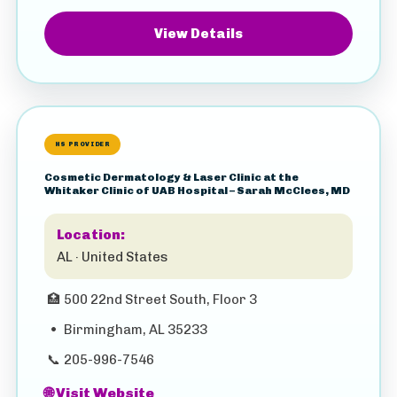
View Details
HS PROVIDER
Cosmetic Dermatology & Laser Clinic at the
Whitaker Clinic of UAB Hospital – Sarah McClees, MD
Location:
AL · United States
🏥
500 22nd Street South, Floor 3
•
Birmingham, AL 35233
📞
205-996-7546
🌐 Visit Website