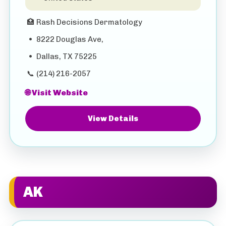
🏥
Rash Decisions Dermatology
•
8222 Douglas Ave,
•
Dallas, TX 75225
📞
(214) 216-2057
🌐 Visit Website
View Details
AK