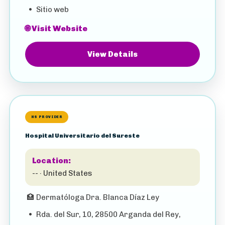
•
Sitio web
🌐 Visit Website
View Details
HS PROVIDER
Hospital Universitario del Sureste
Location:
-- · United States
🏥
Dermatóloga Dra. Blanca Díaz Ley
•
Rda. del Sur, 10, 28500 Arganda del Rey,