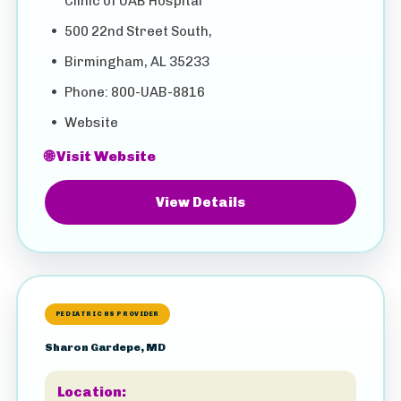
Clinic of UAB Hospital
•
500 22nd Street South,
•
Birmingham, AL 35233
•
Phone: 800-UAB-8816
•
Website
🌐 Visit Website
View Details
PEDIATRIC HS PROVIDER
Sharon Gardepe, MD
Location: