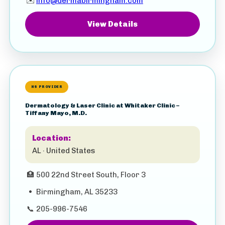
✉️
info@dermabirmingham.com
View Details
HS PROVIDER
Dermatology & Laser Clinic at Whitaker Clinic –
Tiffany Mayo, M.D.
Location:
AL · United States
🏥
500 22nd Street South, Floor 3
•
Birmingham, AL 35233
📞
205-996-7546