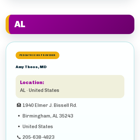
AL
PEDIATRIC HS PROVIDER
Amy Theos, MD
Location:
AL · United States
🏥
1940 Elmer J. Bissell Rd.
•
Birmingham, AL 35243
•
United States
📞
205-638-4823