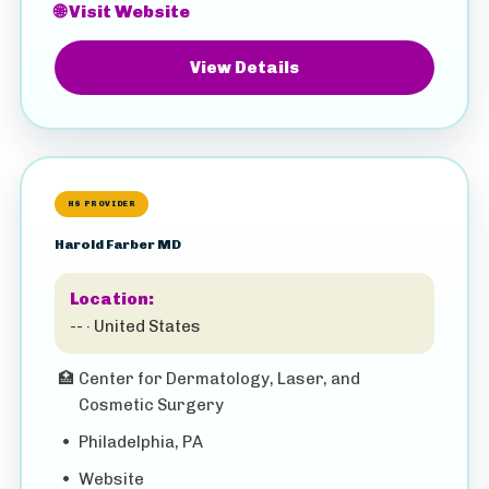
🌐 Visit Website
View Details
HS PROVIDER
Harold Farber MD
Location:
-- · United States
🏥
Center for Dermatology, Laser, and
Cosmetic Surgery
•
Philadelphia, PA
•
Website