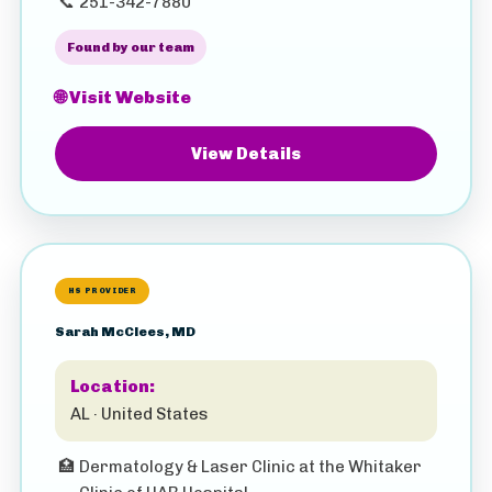
📞
251-342-7880
Found by our team
🌐 Visit Website
View Details
HS PROVIDER
Sarah McClees, MD
Location:
AL · United States
🏥
Dermatology & Laser Clinic at the Whitaker