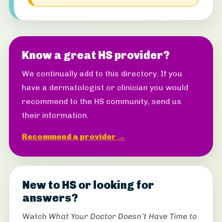
Know a great HS provider?
We continually add to this directory. If you
have a dermatologist or clinician you would
recommend to the HS community, send us
their information.
Recommend a provider →
New to HS or looking for
answers?
Watch
What Your Doctor Doesn’t Have Time to