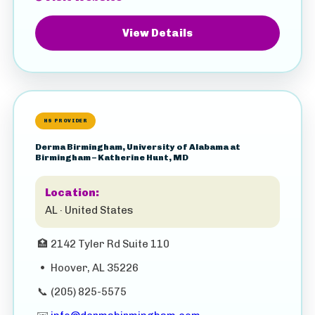
View Details
HS PROVIDER
Derma Birmingham, University of Alabama at
Birmingham – Katherine Hunt, MD
Location:
AL · United States
🏥
2142 Tyler Rd Suite 110
•
Hoover, AL 35226
📞
(205) 825-5575