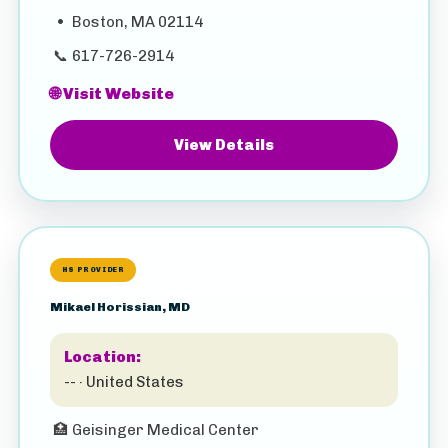
•
Boston, MA 02114
📞
617-726-2914
🌐 Visit Website
View Details
HS PROVIDER
Mikael Horissian, MD
Location:
-- · United States
🏥
Geisinger Medical Center