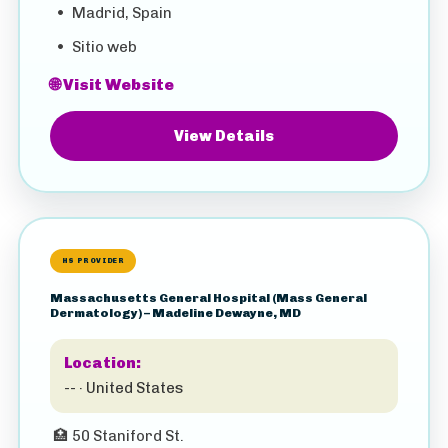
•
Madrid, Spain
•
Sitio web
🌐 Visit Website
View Details
HS PROVIDER
Massachusetts General Hospital (Mass General
Dermatology) – Madeline Dewayne, MD
Location:
-- · United States
🏥
50 Staniford St.