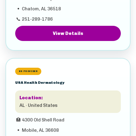
•
Chatom, AL 36518
📞
251-289-1786
View Details
HS PROVIDER
USA Health Dermatology
Location:
AL · United States
🏥
4300 Old Shell Road
•
Mobile, AL 36608