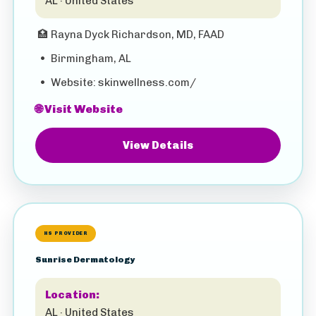
AL · United States
🏥
Rayna Dyck Richardson, MD, FAAD
•
Birmingham, AL
•
Website: skinwellness.com/
🌐 Visit Website
View Details
HS PROVIDER
Sunrise Dermatology
Location:
AL · United States