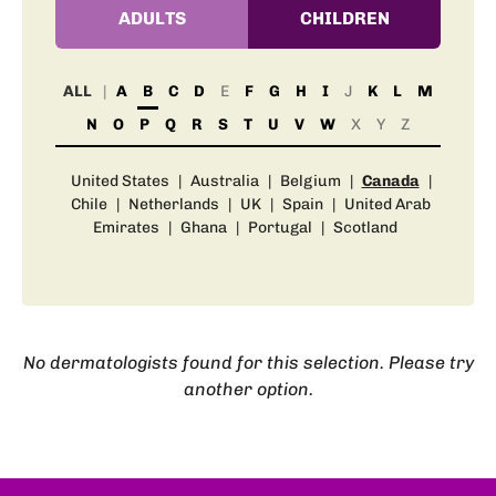
ADULTS
CHILDREN
ALL
A
B
C
D
E
F
G
H
I
J
K
L
M
N
O
P
Q
R
S
T
U
V
W
X
Y
Z
United States
|
Australia
|
Belgium
|
Canada
|
Chile
|
Netherlands
|
UK
|
Spain
|
United Arab
Emirates
|
Ghana
|
Portugal
|
Scotland
No dermatologists found for this selection. Please try
another option.