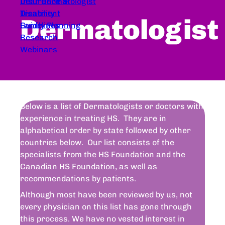
Dear Dermatologist
Insurance &
Treatment
Disability
Dermatologist
Guidelines
Family Planning
Research
Webinars
Below is a list of Dermatologists or doctors with
experience in treating HS. They are in
alphabetical order by state followed by other
countries below. Our list consists of the
specialists from the HS Foundation and the
Canadian HS Foundation, as well as
recommendations by patients.
Although most have been reviewed by us, not
every physician on this list has gone through
this process. We have no vested interest in