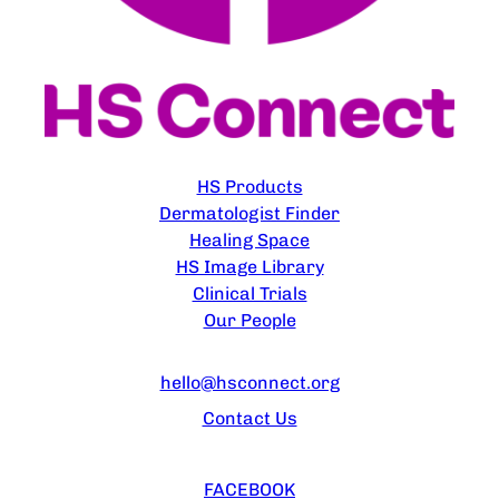
EXPLORE
HS Products
Dermatologist Finder
Healing Space
HS Image Library
Clinical Trials
Our People
CONTACT US
hello@hsconnect.org
Contact Us
FOLLOW US
FACEBOOK