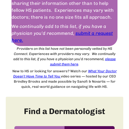
sharing their information other than to help
fellow HS patients. Experiences may vary with
doctors; there is no one size fits all approach.
W
e continually add to this list, if you have a
physician you’d recommend,
submit a request
here.
Providers on this list have not been personally vetted by HS
Connect. Experiences with providers may vary. We continually
add to this list, if you have a physician you’d recommend,
please
submit
them
here
.
New to HS or looking for answers? Watch our
What Your Doctor
Doesn’t Have Time to Tell You
video series — hosted by our CEO
Brindley Brooks and made possible by Sanofi & Novartis — for
quick, real-world guidance on navigating life with HS.
Find a Dermatologist