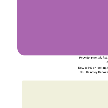
Providers on this lis
a
New to HS or looking
CEO Brindley Brooks 