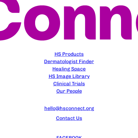
EXPLORE
HS Products
Dermatologist Finder
Healing Space
HS Image Library
Clinical Trials
Our People
CONTACT US
hello@hsconnect.org
Contact Us
FOLLOW US
FACEBOOK