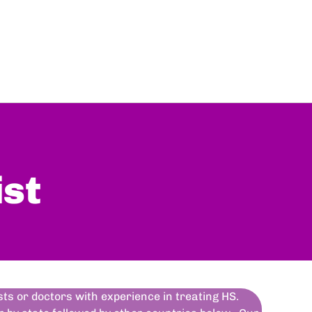
ist
ists or doctors with experience in treating HS.