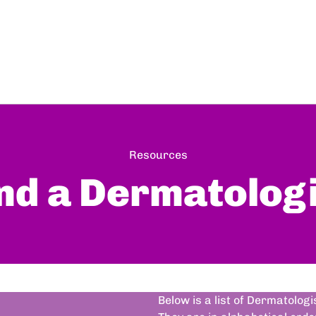
Resources
nd a Dermatolog
Below is a list of Dermatolog