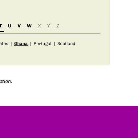
T
U
V
W
X
Y
Z
ates
|
Ghana
|
Portugal
|
Scotland
ption.