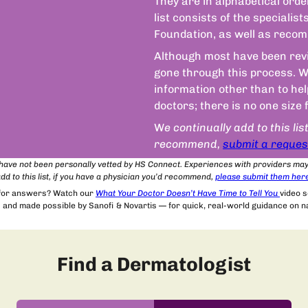
They are in alphabetical orde
list consists of the speciali
Foundation, as well as recom
Although most have been revie
gone through this process. We
information other than to he
doctors; there is no one size 
W
e continually add to this lis
recommend,
submit a reques
t have not been personally vetted by HS Connect. Experiences with providers ma
dd to this list, if you have a physician you’d recommend,
please submit
them
her
 for answers? Watch our
What Your Doctor Doesn’t Have Time to Tell You
video 
and made possible by Sanofi & Novartis — for quick, real-world guidance on nav
Find a Dermatologist