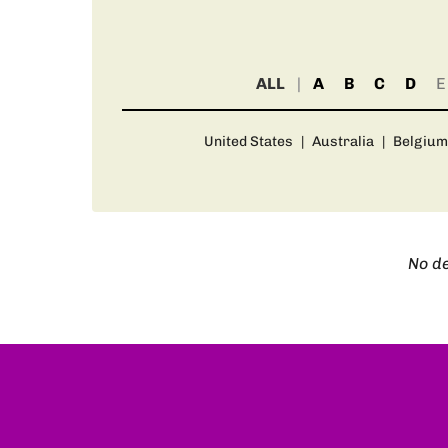
ALL
A
B
C
D
E
United States
|
Australia
|
Belgium
No de