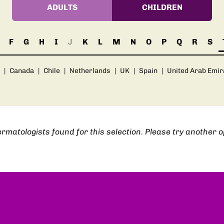
ADULTS
CHILDREN
F
G
H
I
J
K
L
M
N
O
P
Q
R
S
|
Canada
|
Chile
|
Netherlands
|
UK
|
Spain
|
United Arab Emir
rmatologists found for this selection. Please try another o