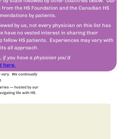
r by state followed by other countries below. Our
sts from the HS Foundation and the Canadian HS
mendations by patients.
wed by us, not every physician on this list has
 have no vested interest in sharing their
lp fellow HS patients. Experiences may vary with
fits all approach.
t, if you have a physician you’d
t here.
y vary. We continually
e
.
series — hosted by our
igating life with HS.