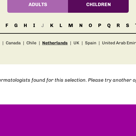
ADULTS
CHILDREN
F
G
H
I
J
K
L
M
N
O
P
Q
R
S
|
Canada
|
Chile
|
Netherlands
|
UK
|
Spain
|
United Arab Emi
rmatologists found for this selection. Please try another o