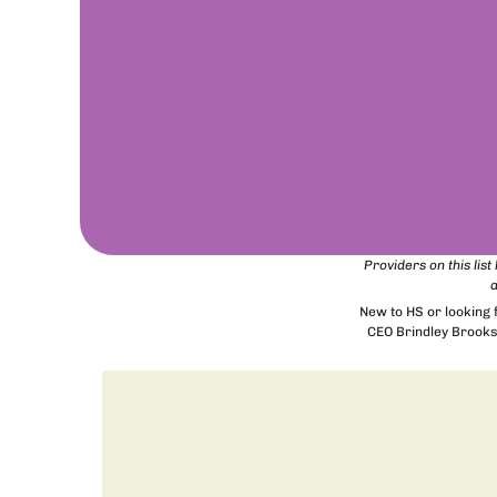
Providers on this lis
a
New to HS or looking
CEO Brindley Brooks 