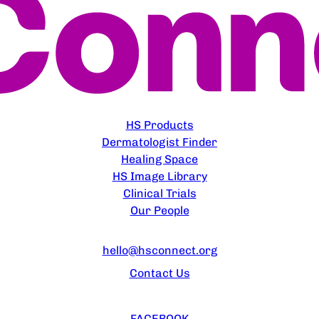
EXPLORE
HS Products
Dermatologist Finder
Healing Space
HS Image Library
Clinical Trials
Our People
CONTACT US
hello@hsconnect.org
Contact Us
FOLLOW US
FACEBOOK