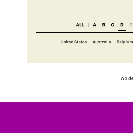
ALL
A
B
C
D
E
United States
|
Australia
|
Belgium
No de