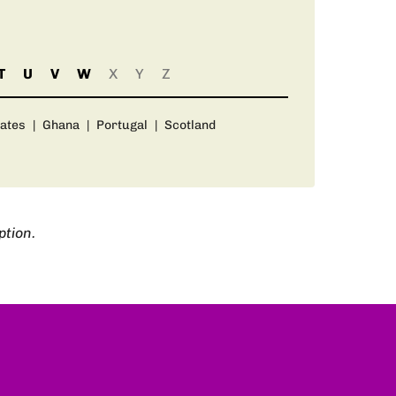
T
U
V
W
X
Y
Z
rates
|
Ghana
|
Portugal
|
Scotland
ption.