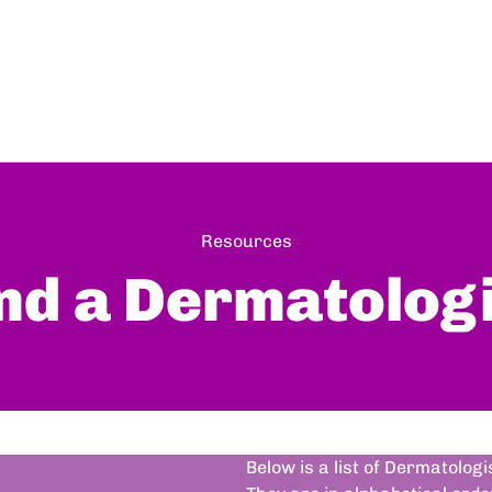
Resources
nd a Dermatolog
Below is a list of Dermatolog