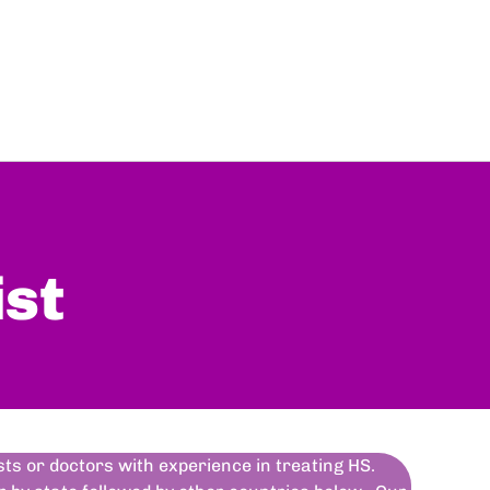
ist
ists or doctors with experience in treating HS.