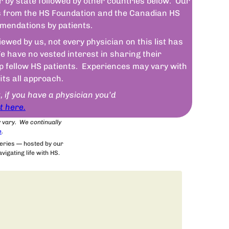
r by state followed by other countries below. Our
sts from the HS Foundation and the Canadian HS
mendations by patients.
wed by us, not every physician on this list has
 have no vested interest in sharing their
lp fellow HS patients. Experiences may vary with
fits all approach.
t, if you have a physician you’d
t here.
y vary. We continually
e
.
series — hosted by our
igating life with HS.