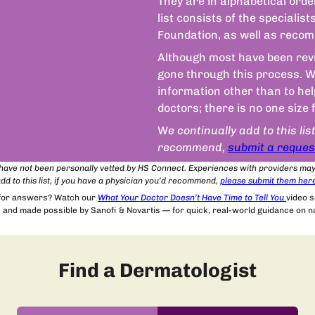
They are in alphabetical orde
list consists of the speciali
Foundation, as well as recom
Although most have been revie
gone through this process. We
information other than to he
doctors; there is no one size 
W
e continually add to this lis
recommend,
submit a reques
t have not been personally vetted by HS Connect. Experiences with providers ma
dd to this list, if you have a physician you’d recommend,
please submit
them
her
 for answers? Watch our
What Your Doctor Doesn’t Have Time to Tell You
video 
and made possible by Sanofi & Novartis — for quick, real-world guidance on nav
Find a Dermatologist