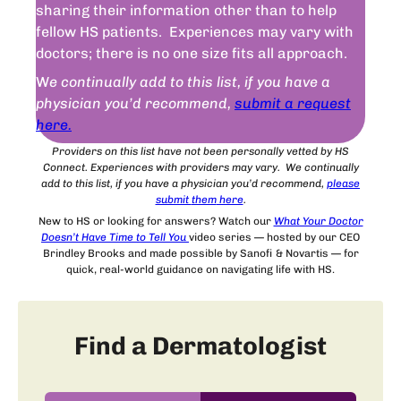
sharing their information other than to help
fellow HS patients. Experiences may vary with
doctors; there is no one size fits all approach.
W
e continually add to this list, if you have a
physician you’d recommend,
submit a request
here.
Providers on this list have not been personally vetted by HS
Connect. Experiences with providers may vary. We continually
add to this list, if you have a physician you’d recommend,
please
submit
them
here
.
New to HS or looking for answers? Watch our
What Your Doctor
Doesn’t Have Time to Tell You
video series — hosted by our CEO
Brindley Brooks and made possible by Sanofi & Novartis — for
quick, real-world guidance on navigating life with HS.
Find a Dermatologist