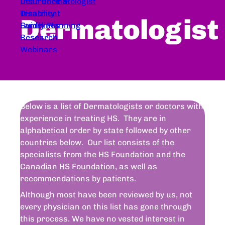
Dear Dermatologist
Insurance &
Treatment
Disability
Dermatologist
Guidelines
Family Planning
Research
Webinars
Below is a list of Dermatologists or doctors with
experience in treating HS. They are in
alphabetical order by state followed by other
countries below. Our list consists of the
specialists from the HS Foundation and the
Canadian HS Foundation, as well as
recommendations by patients.
Although most have been reviewed by us, not
every physician on this list has gone through
this process. We have no vested interest in