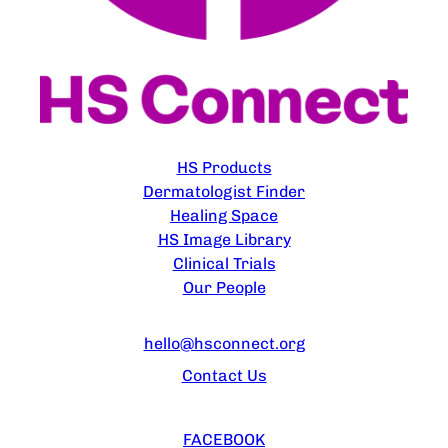
EXPLORE
HS Products
Dermatologist Finder
Healing Space
HS Image Library
Clinical Trials
Our People
CONTACT US
hello@hsconnect.org
Contact Us
FOLLOW US
FACEBOOK