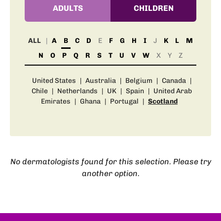
ADULTS
CHILDREN
ALL
A
B
C
D
E
F
G
H
I
J
K
L
M
N
O
P
Q
R
S
T
U
V
W
X
Y
Z
United States
|
Australia
|
Belgium
|
Canada
|
Chile
|
Netherlands
|
UK
|
Spain
|
United Arab
Emirates
|
Ghana
|
Portugal
|
Scotland
No dermatologists found for this selection. Please try
another option.