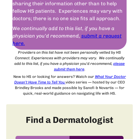
sharing their information other than to help
fellow HS patients. Experiences may vary with
doctors; there is no one size fits all approach.
W
e continually add to this list, if you have a
physician you’d recommend,
submit a request
here.
Providers on this list have not been personally vetted by HS
Connect. Experiences with providers may vary. We continually
add to this list, if you have a physician you’d recommend,
please
submit
them
here
.
New to HS or looking for answers? Watch our
What Your Doctor
Doesn’t Have Time to Tell You
video series — hosted by our CEO
Brindley Brooks and made possible by Sanofi & Novartis — for
quick, real-world guidance on navigating life with HS.
Find a Dermatologist