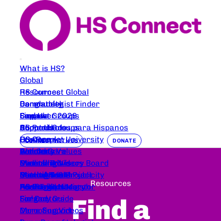
What is HS?
Global
HS Connect Global
Resources
Bangladesh
Dermatologist Finder
Community
Canada
Support Groups
Empower 2026
Find Us
Comunidades para Hispanos
HS Products
Support Groups
About Us
France
HS Care
HS Connect University
Our People
CONNECT WITH US
DONATE
Germany
Wound Care
Articles
Podcasts
Our Core Values
Nederlands
Deroofing Videos
Clinical Trials
Events
Medical Advisory Board
Coming Soon
Nutrition
Clinical Trials
Mental Health
Beautify HS Project
Partners and Publicity
Resources
Austrailia
For Parents
Peer Trial Navigator
Healing Space
HS Image Library
HS Connect Merch
Find a
Finland
Surgery Guide
For Doctors
Deroofing Videos
More Support