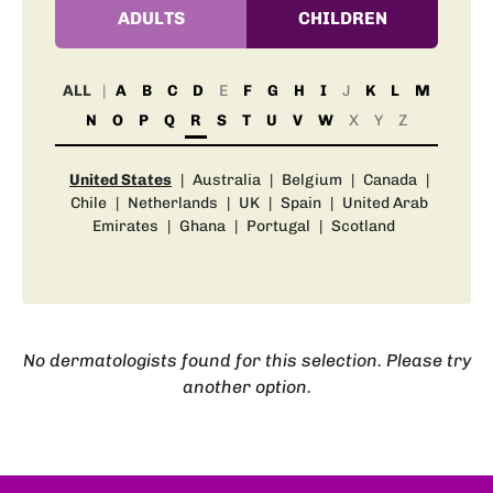
ADULTS
CHILDREN
ALL
A
B
C
D
E
F
G
H
I
J
K
L
M
N
O
P
Q
R
S
T
U
V
W
X
Y
Z
United States
|
Australia
|
Belgium
|
Canada
|
Chile
|
Netherlands
|
UK
|
Spain
|
United Arab
Emirates
|
Ghana
|
Portugal
|
Scotland
No dermatologists found for this selection. Please try
another option.