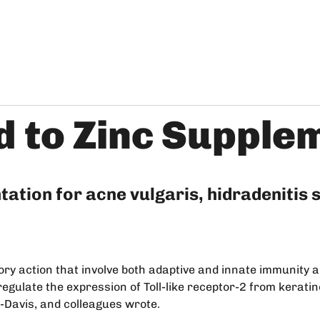
d to Zinc Supple
tation for acne vulgaris, hidradenitis
tory action that involve both adaptive and innate immunity
regulate the expression of Toll-like receptor-2 from kerati
a-Davis, and colleagues wrote.