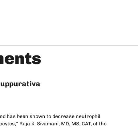
ments
 suppurativa
 and has been shown to decrease neutrophil
nocytes,” Raja K. Sivamani, MD, MS, CAT, of the