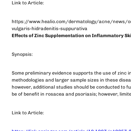
Link to Article:
https://www.healio.com/dermatology/acne/news/on
vulgaris-hidradenitis-suppurativa
Effects of Zinc Supplementation on Inflammatory Ski
Synopsis:
Some preliminary evidence supports the use of zinc i
methodologies and larger sample sizes in these diseas
however, additional studies should be conducted to fur
be of benefit in rosacea and psoriasis; however, limite
Link to Article: