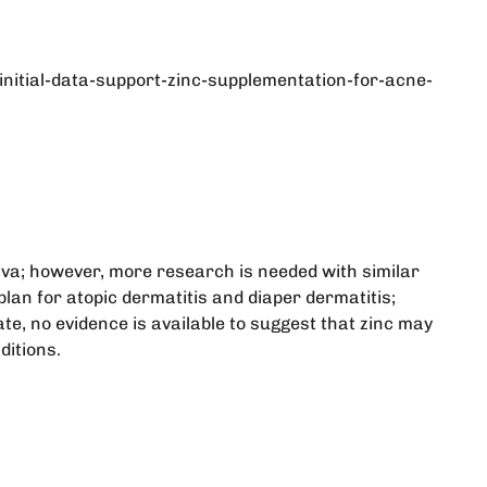
ial-data-support-zinc-supplementation-for-acne-
iva; however, more research is needed with similar
lan for atopic dermatitis and diaper dermatitis;
ate, no evidence is available to suggest that zinc may
ditions.