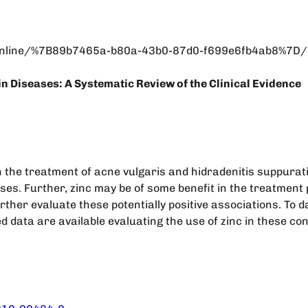
line/%7B89b7465a-b80a-43b0-87d0-f699e6fb4ab8%7D/init
n Diseases: A Systematic Review of the Clinical Evidence
n the treatment of acne vulgaris and hidradenitis suppurat
es. Further, zinc may be of some benefit in the treatment p
ther evaluate these potentially positive associations. To d
d data are available evaluating the use of zinc in these con