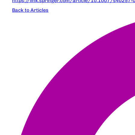
https://link.springer.com/article/10.1007/s40257
Back to Articles