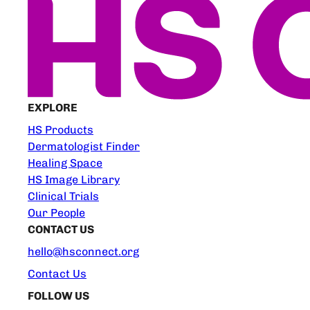
EXPLORE
HS Products
Dermatologist Finder
Healing Space
HS Image Library
Clinical Trials
Our People
CONTACT US
hello@hsconnect.org
Contact Us
FOLLOW US