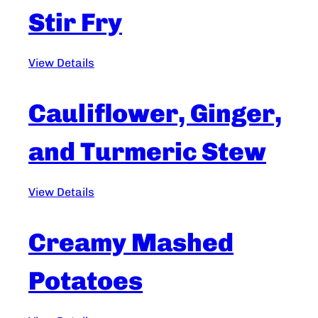
Stir Fry
View Details
Cauliflower, Ginger,
and Turmeric Stew
View Details
Creamy Mashed
Potatoes