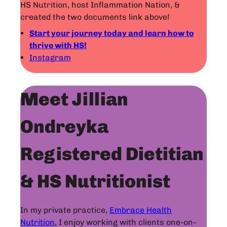
HS Nutrition, host Inflammation Nation, &
created the two documents link above!
Start your journey today and learn how to
thrive with HS!
Instagram
Meet Jillian
Ondreyka
Registered Dietitian
& HS Nutritionist
In my private practice,
Embrace Health
Nutrition
, I enjoy working with clients one-on-