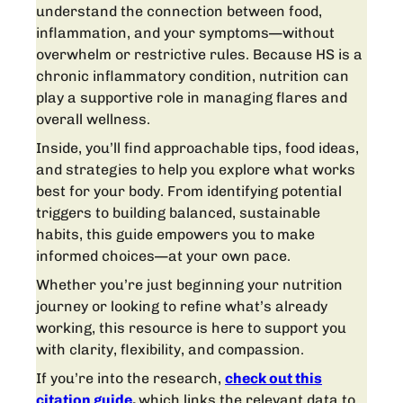
understand the connection between food,
inflammation, and your symptoms—without
overwhelm or restrictive rules. Because HS is a
chronic inflammatory condition, nutrition can
play a supportive role in managing flares and
overall wellness.
Inside, you’ll find approachable tips, food ideas,
and strategies to help you explore what works
best for your body. From identifying potential
triggers to building balanced, sustainable
habits, this guide empowers you to make
informed choices—at your own pace.
Whether you’re just beginning your nutrition
journey or looking to refine what’s already
working, this resource is here to support you
with clarity, flexibility, and compassion.
If you’re into the research,
check out this
citation guide
,
which links the relevant data to