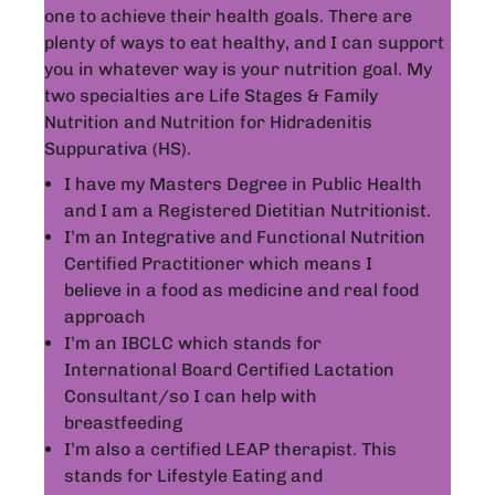
one to achieve their health goals. There are
plenty of ways to eat healthy, and I can support
you in whatever way is your nutrition goal. My
two specialties are Life Stages & Family
Nutrition and Nutrition for Hidradenitis
Suppurativa (HS).
I have my Masters Degree in Public Health
and I am a Registered Dietitian Nutritionist.
I’m an Integrative and Functional Nutrition
Certified Practitioner which means I
believe in a food as medicine and real food
approach
I’m an IBCLC which stands for
International Board Certified Lactation
Consultant/so I can help with
breastfeeding
I’m also a certified LEAP therapist. This
stands for Lifestyle Eating and