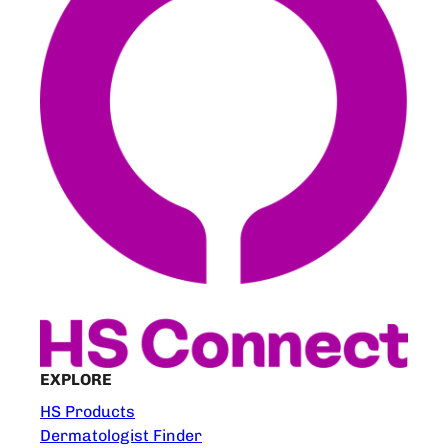
EXPLORE
HS Products
Dermatologist Finder