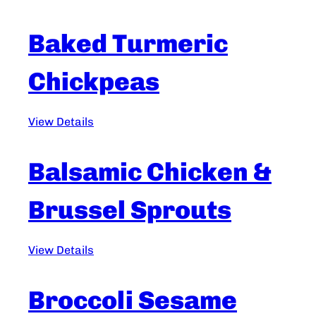
Baked Turmeric
Chickpeas
View Details
Balsamic Chicken &
Brussel Sprouts
View Details
Broccoli Sesame