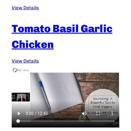
View Details
Tomato Basil Garlic
Chicken
View Details