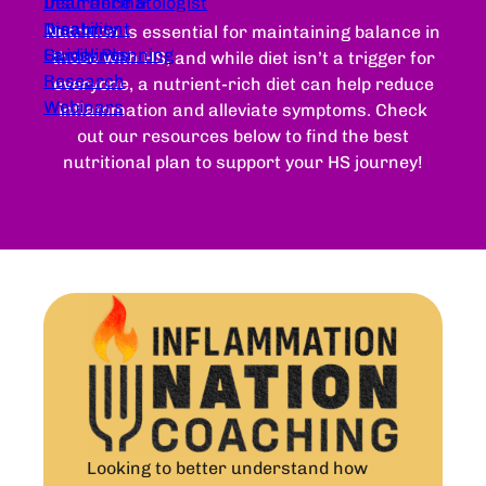
Dear Dermatologist
Insurance &
Treatment
Disability
Nutrition is essential for maintaining balance in
Guidelines
Family Planning
those with HS, and while diet isn’t a trigger for
Research
everyone, a nutrient-rich diet can help reduce
Webinars
inflammation and alleviate symptoms. Check
out our resources below to find the best
nutritional plan to support your HS journey!
Looking to better understand how