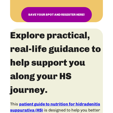
SAVE YOUR SPOT AND REGISTER HERE!
Explore practical,
real-life guidance to
help support you
along your HS
journey.
This
patient guide to nutrition for hidradenitis
suppurativa (HS)
is designed to help you better