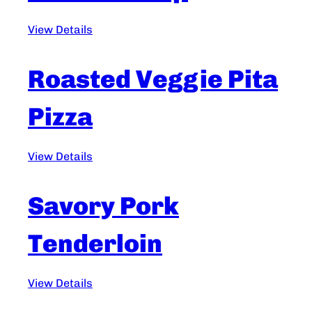
View Details
Roasted Veggie Pita
Pizza
View Details
Savory Pork
Tenderloin
View Details