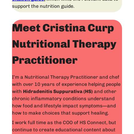
support the nutrition guide.
Meet Cristina Curp
Nutritional Therapy
Practitioner
I’m a Nutritional Therapy Practitioner and chef
with over 10 years of experience helping people
with
Hidradenitis Suppurativa (HS)
and other
chronic inflammatory conditions understand
how food and lifestyle impact symptoms—and
how to make choices that support healing.
I work full time as the COO of HS Connect, but
continue to create educational content about