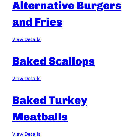
Alternative Burgers
and Fries
View Details
Baked Scallops
View Details
Baked Turkey
Meatballs
View Details