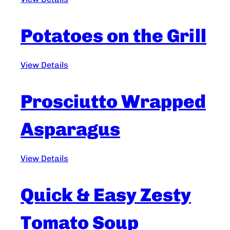
Potatoes on the Grill
View Details
Prosciutto Wrapped
Asparagus
View Details
Quick & Easy Zesty
Tomato Soup