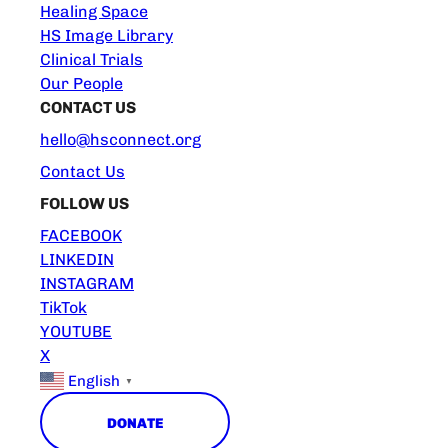
Healing Space
HS Image Library
Clinical Trials
Our People
CONTACT US
hello@hsconnect.org
Contact Us
FOLLOW US
FACEBOOK
LINKEDIN
INSTAGRAM
TikTok
YOUTUBE
X
English
▼
DONATE