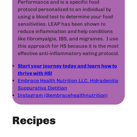
Performance and is a specific food
protocol personalized to an individual by
using a blood test to determine your food
sensitivities. LEAP has been shown to
reduce inflammation and help conditions
like fibromyalgia, IBS, and migraines. I use
this approach for HS because it is the most
effective anti-inflammatory eating protocol.
Start your journey today and learn how to
thrive with HS!
Embrace Health Nutrition LLC. Hidradenitis
Suppurativa Dietitian
Instagram (@embracehealthnutrition)
Recipes