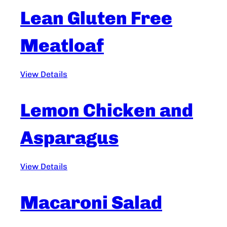
Lean Gluten Free
Meatloaf
View Details
Lemon Chicken and
Asparagus
View Details
Macaroni Salad