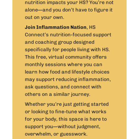
nutrition impacts your HS? You’re not
alone—and you don’t have to figure it
out on your own.
Join Inflammation Nation
, HS
Connect’s nutrition-focused support
and coaching group designed
specifically for people living with HS.
This free, virtual community offers
monthly sessions where you can
learn how food and lifestyle choices
may support reducing inflammation,
ask questions, and connect with
others on a similar journey.
Whether you’re just getting started
or looking to fine-tune what works
for your body, this space is here to
support you—without judgment,
overwhelm, or guesswork.