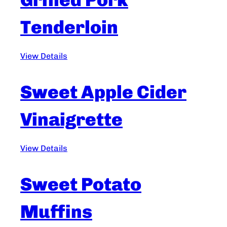
Tenderloin
View Details
Sweet Apple Cider
Vinaigrette
View Details
Sweet Potato
Muffins