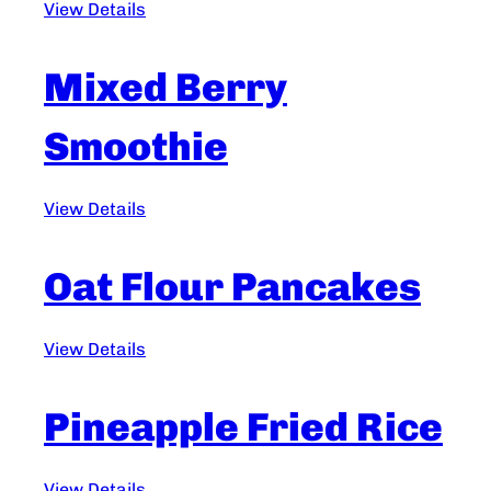
View Details
Mixed Berry
Smoothie
View Details
Oat Flour Pancakes
View Details
Pineapple Fried Rice
View Details