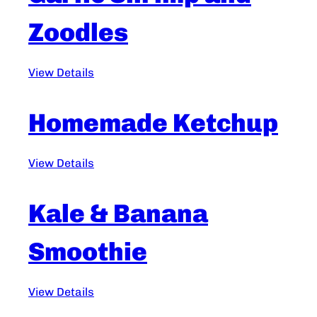
Zoodles
View Details
Homemade Ketchup
View Details
Kale & Banana
Smoothie
View Details