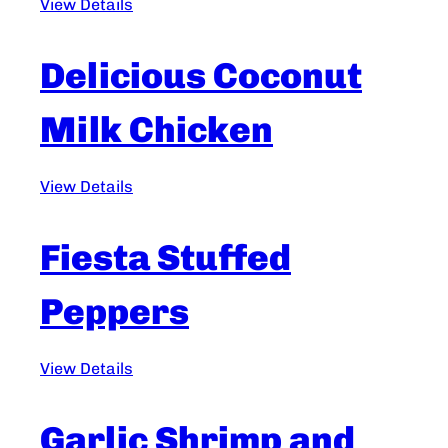
View Details
Delicious Coconut
Milk Chicken
View Details
Fiesta Stuffed
Peppers
View Details
Garlic Shrimp and