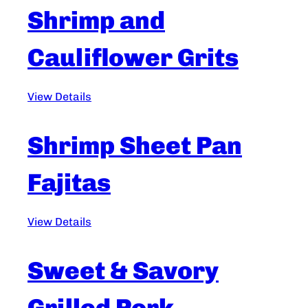
Shrimp and
Cauliflower Grits
View Details
Shrimp Sheet Pan
Fajitas
View Details
Sweet & Savory
Grilled Pork