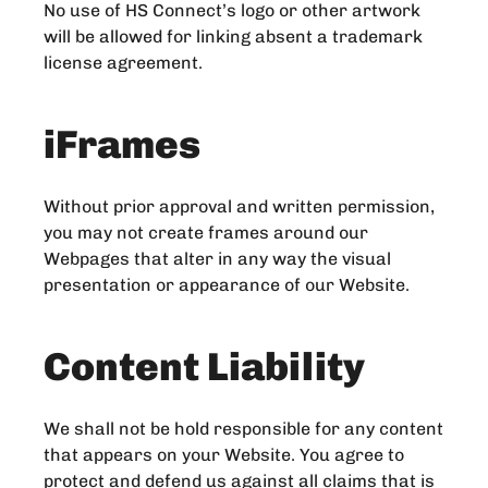
No use of HS Connect’s logo or other artwork
will be allowed for linking absent a trademark
license agreement.
iFrames
Without prior approval and written permission,
you may not create frames around our
Webpages that alter in any way the visual
presentation or appearance of our Website.
Content Liability
We shall not be hold responsible for any content
that appears on your Website. You agree to
protect and defend us against all claims that is