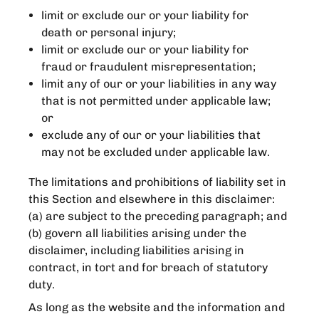
limit or exclude our or your liability for
death or personal injury;
limit or exclude our or your liability for
fraud or fraudulent misrepresentation;
limit any of our or your liabilities in any way
that is not permitted under applicable law;
or
exclude any of our or your liabilities that
may not be excluded under applicable law.
The limitations and prohibitions of liability set in
this Section and elsewhere in this disclaimer:
(a) are subject to the preceding paragraph; and
(b) govern all liabilities arising under the
disclaimer, including liabilities arising in
contract, in tort and for breach of statutory
duty.
As long as the website and the information and