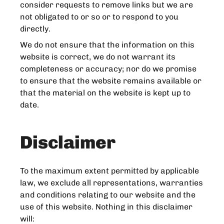
consider requests to remove links but we are
not obligated to or so or to respond to you
directly.
We do not ensure that the information on this
website is correct, we do not warrant its
completeness or accuracy; nor do we promise
to ensure that the website remains available or
that the material on the website is kept up to
date.
Disclaimer
To the maximum extent permitted by applicable
law, we exclude all representations, warranties
and conditions relating to our website and the
use of this website. Nothing in this disclaimer
will: