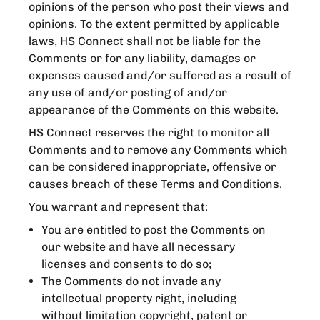
opinions of the person who post their views and
opinions. To the extent permitted by applicable
laws, HS Connect shall not be liable for the
Comments or for any liability, damages or
expenses caused and/or suffered as a result of
any use of and/or posting of and/or
appearance of the Comments on this website.
HS Connect reserves the right to monitor all
Comments and to remove any Comments which
can be considered inappropriate, offensive or
causes breach of these Terms and Conditions.
You warrant and represent that:
You are entitled to post the Comments on
our website and have all necessary
licenses and consents to do so;
The Comments do not invade any
intellectual property right, including
without limitation copyright, patent or