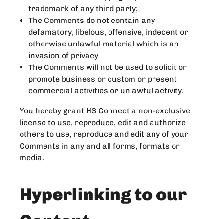
trademark of any third party;
The Comments do not contain any
defamatory, libelous, offensive, indecent or
otherwise unlawful material which is an
invasion of privacy
The Comments will not be used to solicit or
promote business or custom or present
commercial activities or unlawful activity.
You hereby grant HS Connect a non-exclusive
license to use, reproduce, edit and authorize
others to use, reproduce and edit any of your
Comments in any and all forms, formats or
media.
Hyperlinking to our