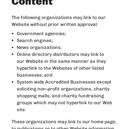
Content
The following organizations may link to our
Website without prior written approval:
Government agencies;
Search engines;
News organizations;
Online directory distributors may link to
our Website in the same manner as they
hyperlink to the Websites of other listed
businesses; and
System wide Accredited Businesses except
soliciting non-profit organizations, charity
shopping malls, and charity fundraising
groups which may not hyperlink to our Web
site.
These organizations may link to our home page,
to publications or to other Website information