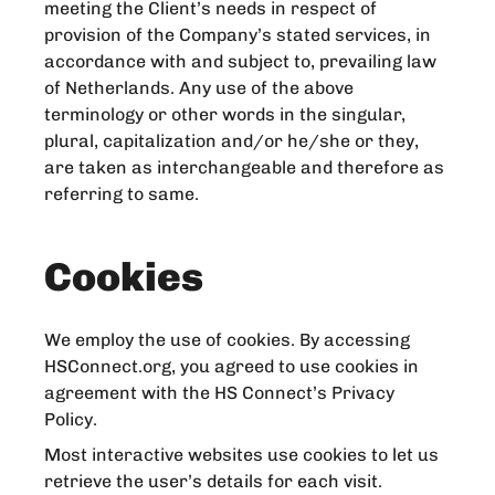
meeting the Client’s needs in respect of
provision of the Company’s stated services, in
accordance with and subject to, prevailing law
of Netherlands. Any use of the above
terminology or other words in the singular,
plural, capitalization and/or he/she or they,
are taken as interchangeable and therefore as
referring to same.
Cookies
We employ the use of cookies. By accessing
HSConnect.org, you agreed to use cookies in
agreement with the HS Connect’s Privacy
Policy.
Most interactive websites use cookies to let us
retrieve the user’s details for each visit.