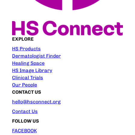
EXPLORE
HS Products
Dermatologist Finder
Healing Space
HS Image Library
Clinical Trials
Our People
CONTACT US
hello@hsconnect.org
Contact Us
FOLLOW US
FACEBOOK