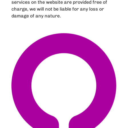
services on the website are provided free of
charge, we will not be liable for any loss or
damage of any nature.