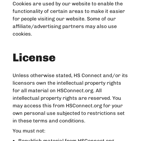
Cookies are used by our website to enable the
functionality of certain areas to make it easier
for people visiting our website. Some of our
affiliate/advertising partners may also use
cookies.
License
Unless otherwise stated, HS Connect and/or its
licensors own the intellectual property rights
for all material on HSConnect.org. All
intellectual property rights are reserved. You
may access this from HSConnect.org for your
own personal use subjected to restrictions set
in these terms and conditions.
You must not:
Republish material from HSConnect.org