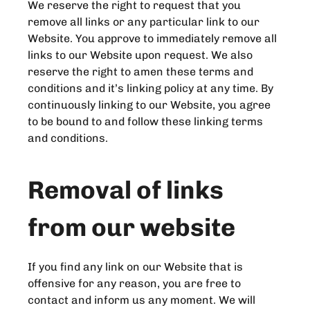
We reserve the right to request that you
remove all links or any particular link to our
Website. You approve to immediately remove all
links to our Website upon request. We also
reserve the right to amen these terms and
conditions and it’s linking policy at any time. By
continuously linking to our Website, you agree
to be bound to and follow these linking terms
and conditions.
Removal of links
from our website
If you find any link on our Website that is
offensive for any reason, you are free to
contact and inform us any moment. We will