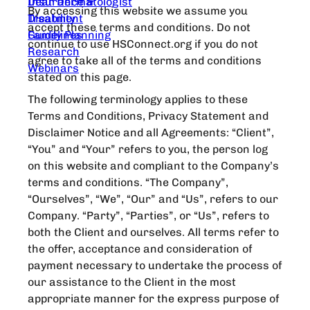
Dear Dermatologist
Insurance &
By accessing this website we assume you
Treatment
Disability
accept these terms and conditions. Do not
Guidelines
Family Planning
continue to use HSConnect.org if you do not
Research
agree to take all of the terms and conditions
Webinars
stated on this page.
The following terminology applies to these
Terms and Conditions, Privacy Statement and
Disclaimer Notice and all Agreements: “Client”,
“You” and “Your” refers to you, the person log
on this website and compliant to the Company’s
terms and conditions. “The Company”,
“Ourselves”, “We”, “Our” and “Us”, refers to our
Company. “Party”, “Parties”, or “Us”, refers to
both the Client and ourselves. All terms refer to
the offer, acceptance and consideration of
payment necessary to undertake the process of
our assistance to the Client in the most
appropriate manner for the express purpose of