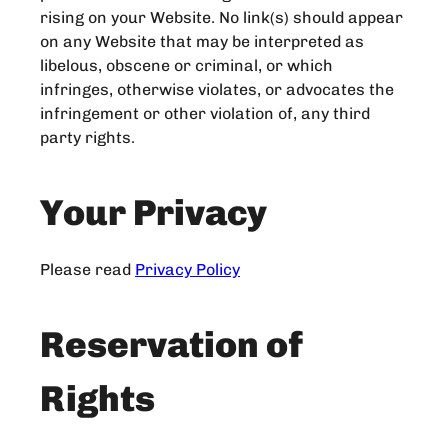
rising on your Website. No link(s) should appear
on any Website that may be interpreted as
libelous, obscene or criminal, or which
infringes, otherwise violates, or advocates the
infringement or other violation of, any third
party rights.
Your Privacy
Please read
Privacy Policy
Reservation of
Rights