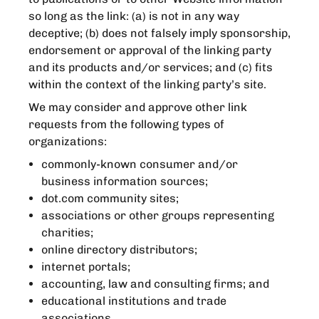
so long as the link: (a) is not in any way
deceptive; (b) does not falsely imply sponsorship,
endorsement or approval of the linking party
and its products and/or services; and (c) fits
within the context of the linking party’s site.
We may consider and approve other link
requests from the following types of
organizations:
commonly-known consumer and/or
business information sources;
dot.com community sites;
associations or other groups representing
charities;
online directory distributors;
internet portals;
accounting, law and consulting firms; and
educational institutions and trade
associations.