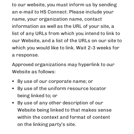
to our website, you must inform us by sending
an e-mail to HS Connect. Please include your
name, your organization name, contact
information as well as the URL of your site, a
list of any URLs from which you intend to link to
our Website, and a list of the URLs on our site to
which you would like to link. Wait 2-3 weeks for
a response.
Approved organizations may hyperlink to our
Website as follows:
By use of our corporate name; or
By use of the uniform resource locator
being linked to; or
By use of any other description of our
Website being linked to that makes sense
within the context and format of content
on the linking party’s site.