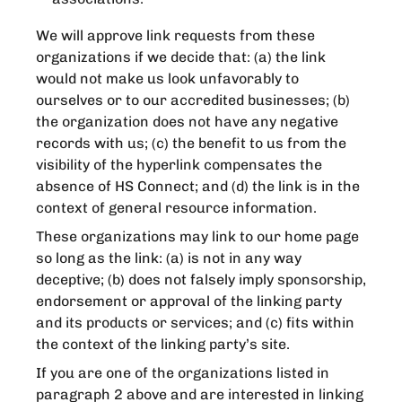
We will approve link requests from these
organizations if we decide that: (a) the link
would not make us look unfavorably to
ourselves or to our accredited businesses; (b)
the organization does not have any negative
records with us; (c) the benefit to us from the
visibility of the hyperlink compensates the
absence of HS Connect; and (d) the link is in the
context of general resource information.
These organizations may link to our home page
so long as the link: (a) is not in any way
deceptive; (b) does not falsely imply sponsorship,
endorsement or approval of the linking party
and its products or services; and (c) fits within
the context of the linking party’s site.
If you are one of the organizations listed in
paragraph 2 above and are interested in linking