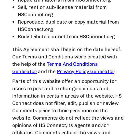
Sell, rent or sub-license material from
HSConnect.org
Reproduce, duplicate or copy material from
HSConnect.org
Redistribute content from HSConnect.org
This Agreement shall begin on the date hereof.
Our Terms and Conditions were created with
the help of the
Terms And Conditions
Generator
and the
Privacy Policy Generator
.
Parts of this website offer an opportunity for
users to post and exchange opinions and
information in certain areas of the website. HS
Connect does not filter, edit, publish or review
Comments prior to their presence on the
website. Comments do not reflect the views and
opinions of HS Connect,its agents and/or
affiliates. Comments reflect the views and