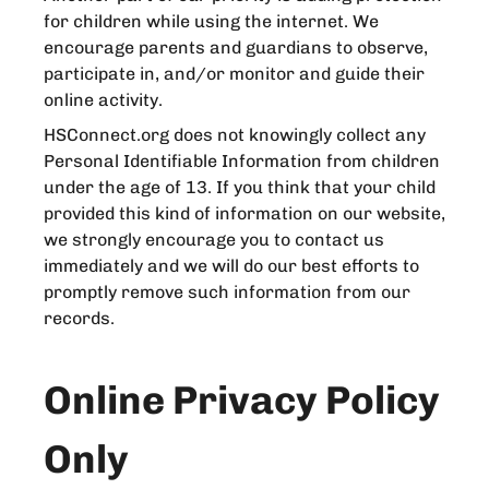
for children while using the internet. We
encourage parents and guardians to observe,
participate in, and/or monitor and guide their
online activity.
HSConnect.org does not knowingly collect any
Personal Identifiable Information from children
under the age of 13. If you think that your child
provided this kind of information on our website,
we strongly encourage you to contact us
immediately and we will do our best efforts to
promptly remove such information from our
records.
Online Privacy Policy
Only