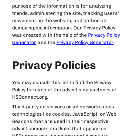
purpose of the information is for analyzing
trends, administering the site, tracking users’
movement on the website, and gathering
demographic information. Our Privacy Policy
was created with the help of the
Privacy Policy
Generator
and the
Privacy Policy Generator
.
Privacy Policies
You may consult this list to find the Privacy
Policy for each of the advertising partners of
HSConnect.org.
Third-party ad servers or ad networks uses
technologies like cookies, JavaScript, or Web
Beacons that are used in their respective
advertisements and links that appear on
HSConnect.org, which are sent directly to