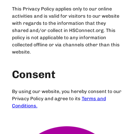
This Privacy Policy applies only to our online
activities and is valid for visitors to our website
with regards to the information that they
shared and/or collect in HSConnect.org. This
policy is not applicable to any information
collected offline or via channels other than this
website.
Consent
By using our website, you hereby consent to our
Privacy Policy and agree to its
Terms and
Conditions.