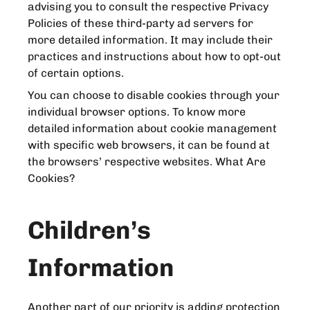
advising you to consult the respective Privacy
Policies of these third-party ad servers for
more detailed information. It may include their
practices and instructions about how to opt-out
of certain options.
You can choose to disable cookies through your
individual browser options. To know more
detailed information about cookie management
with specific web browsers, it can be found at
the browsers’ respective websites. What Are
Cookies?
Children’s
Information
Another part of our priority is adding protection