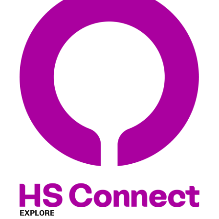
EXPLORE