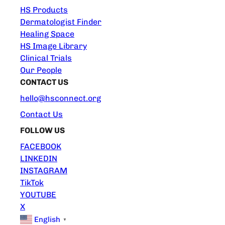
HS Products
Dermatologist Finder
Healing Space
HS Image Library
Clinical Trials
Our People
CONTACT US
hello@hsconnect.org
Contact Us
FOLLOW US
FACEBOOK
LINKEDIN
INSTAGRAM
TikTok
YOUTUBE
X
English
▼