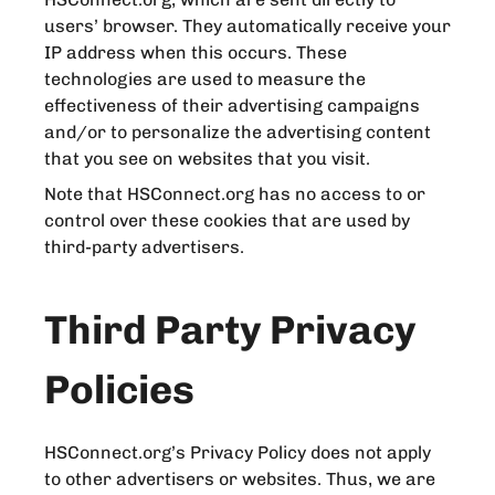
users’ browser. They automatically receive your
IP address when this occurs. These
technologies are used to measure the
effectiveness of their advertising campaigns
and/or to personalize the advertising content
that you see on websites that you visit.
Note that HSConnect.org has no access to or
control over these cookies that are used by
third-party advertisers.
Third Party Privacy
Policies
HSConnect.org’s Privacy Policy does not apply
to other advertisers or websites. Thus, we are