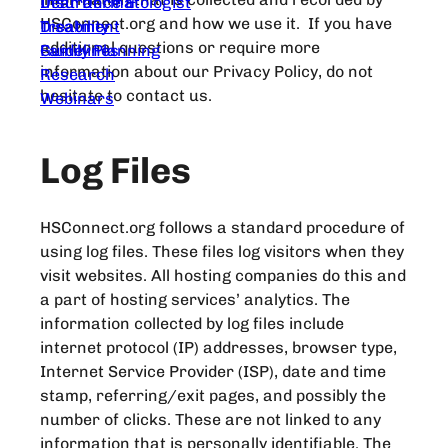
Dear Dermatologist
Insurance &
HSConnect.org and how we use it. If you have
Treatment
Disability
additional questions or require more
Guidelines
Family Planning
information about our Privacy Policy, do not
Research
hesitate to contact us.
Webinars
Log Files
HSConnect.org follows a standard procedure of
using log files. These files log visitors when they
visit websites. All hosting companies do this and
a part of hosting services’ analytics. The
information collected by log files include
internet protocol (IP) addresses, browser type,
Internet Service Provider (ISP), date and time
stamp, referring/exit pages, and possibly the
number of clicks. These are not linked to any
information that is personally identifiable. The