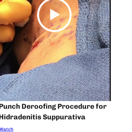
Punch Deroofing Procedure for
Hidradenitis Suppurativa
Watch