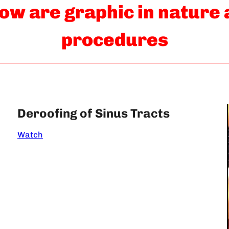
ow are graphic in nature
procedures
Deroofing of Sinus Tracts
Watch