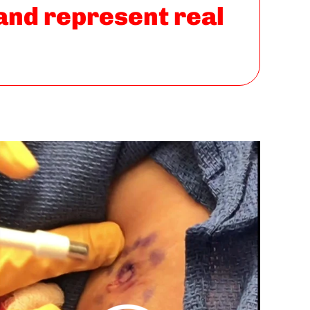
 and represent real