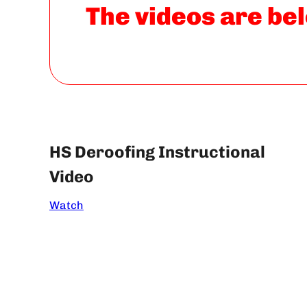
The videos are bel
HS Deroofing Instructional
Video
Watch