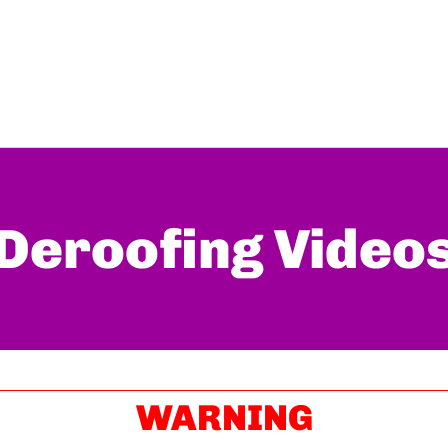
Deroofing Video
WARNING