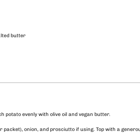
lted butter
h potato evenly with olive oil and vegan butter.
r packet), onion, and prosciutto if using. Top with a genero