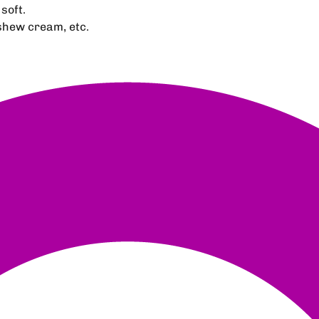
soft.
ashew cream, etc.