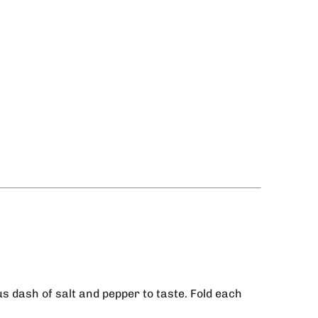
us dash of salt and pepper to taste. Fold each