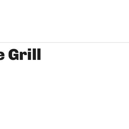
 Grill