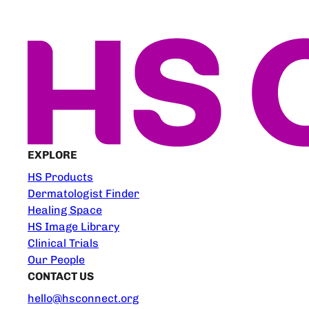
EXPLORE
HS Products
Dermatologist Finder
Healing Space
HS Image Library
Clinical Trials
Our People
CONTACT US
hello@hsconnect.org