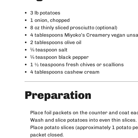
3 lb potatoes
1 onion, chopped
8 oz thinly sliced prosciutto (optional)
4 tablespoons Miyoko’s Creamery vegan unsa
2 tablespoons olive oil
⅛ teaspoon salt
⅛ teaspoon black pepper
1 ½ teaspoons fresh chives or scallions
4 tablespoons cashew cream
Preparation
Place foil packets on the counter and coat eac
Wash and slice potatoes into even thin slices.
Place potato slices (approximately 1 potato pe
packet closed.