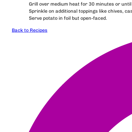
Grill over medium heat for 30 minutes or until 
Sprinkle on additional toppings like chives, c
Serve potato in foil but open-faced.
Back to Recipes