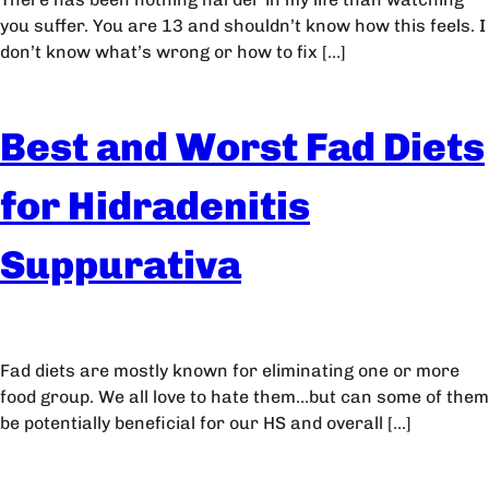
you suffer. You are 13 and shouldn’t know how this feels. I
don’t know what’s wrong or how to fix […]
Best and Worst Fad Diets
for Hidradenitis
Suppurativa
Fad diets are mostly known for eliminating one or more
food group. We all love to hate them…but can some of them
be potentially beneficial for our HS and overall […]