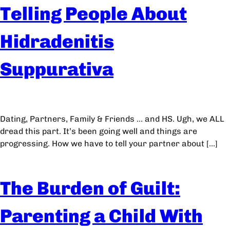
Telling People About
Hidradenitis
Suppurativa
Dating, Partners, Family & Friends … and HS. Ugh, we ALL
dread this part. It’s been going well and things are
progressing. How we have to tell your partner about […]
The Burden of Guilt:
Parenting a Child With