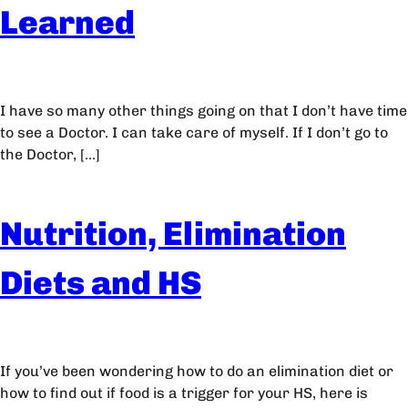
Learned
I have so many other things going on that I don’t have time
to see a Doctor. I can take care of myself. If I don’t go to
the Doctor, […]
Nutrition, Elimination
Diets and HS
If you’ve been wondering how to do an elimination diet or
how to find out if food is a trigger for your HS, here is