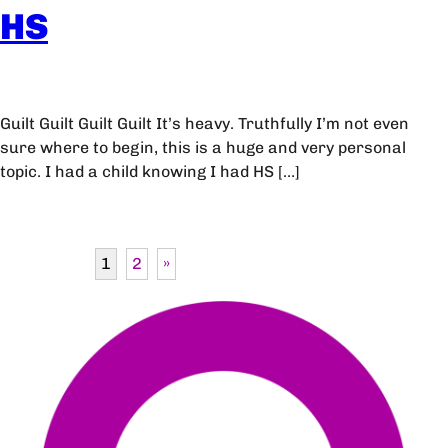
HS
Guilt Guilt Guilt Guilt It’s heavy. Truthfully I’m not even
sure where to begin, this is a huge and very personal
topic. I had a child knowing I had HS […]
1
2
»