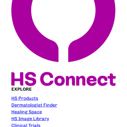
EXPLORE
HS Products
Dermatologist Finder
Healing Space
HS Image Library
Clinical Trials