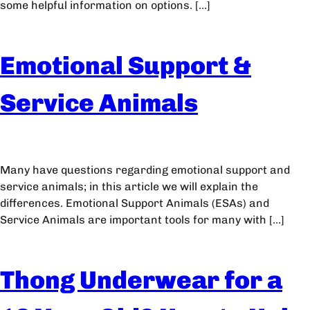
some helpful information on options. […]
Emotional Support &
Service Animals
Many have questions regarding emotional support and
service animals; in this article we will explain the
differences. Emotional Support Animals (ESAs) and
Service Animals are important tools for many with […]
Thong Underwear for a