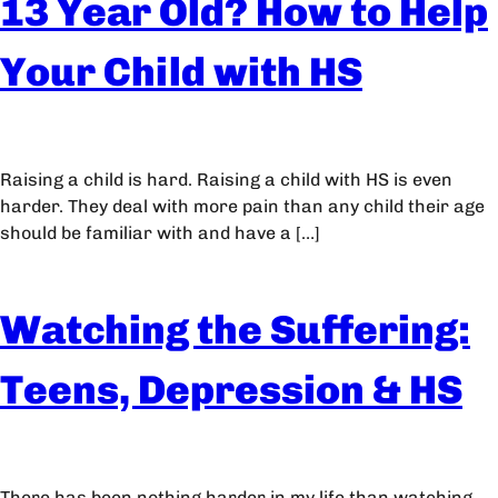
13 Year Old? How to Help
Your Child with HS
Raising a child is hard. Raising a child with HS is even
harder. They deal with more pain than any child their age
should be familiar with and have a […]
Watching the Suffering:
Teens, Depression & HS
There has been nothing harder in my life than watching