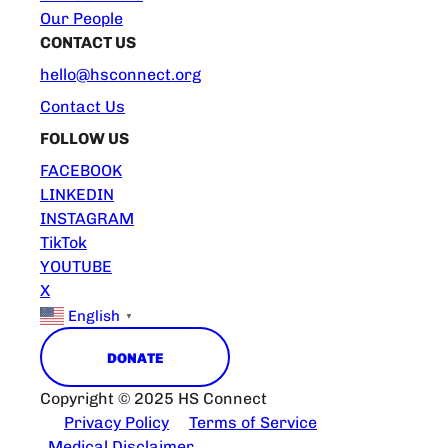
Our People
CONTACT US
hello@hsconnect.org
Contact Us
FOLLOW US
FACEBOOK
LINKEDIN
INSTAGRAM
TikTok
YOUTUBE
X
English
▼
DONATE
Copyright © 2025 HS Connect
Privacy Policy
Terms of Service
Medical Disclaimer