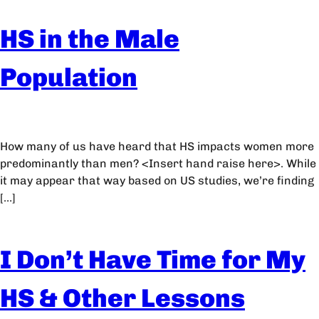
HS in the Male
Population
How many of us have heard that HS impacts women more
predominantly than men? <Insert hand raise here>. While
it may appear that way based on US studies, we’re finding
[…]
I Don’t Have Time for My
HS & Other Lessons