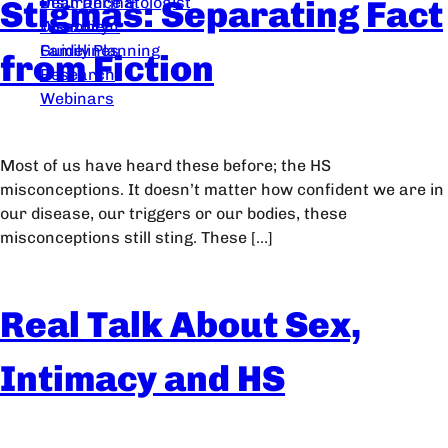
Stigmas: Separating Fact
Dear Dermatologist
Insurance &
Treatment
Disability
Guidelines
Family Planning
from Fiction
Research
Webinars
Most of us have heard these before; the HS
misconceptions. It doesn’t matter how confident we are in
our disease, our triggers or our bodies, these
misconceptions still sting. These […]
Real Talk About Sex,
Intimacy and HS