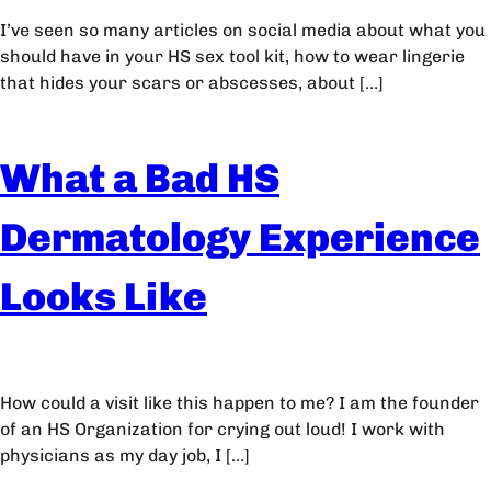
I’ve seen so many articles on social media about what you
should have in your HS sex tool kit, how to wear lingerie
that hides your scars or abscesses, about […]
What a Bad HS
Dermatology Experience
Looks Like
How could a visit like this happen to me? I am the founder
of an HS Organization for crying out loud! I work with
physicians as my day job, I […]