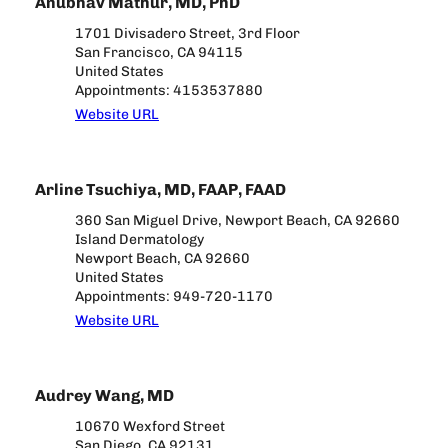
Anubhav Mathur, MD, PhD
1701 Divisadero Street, 3rd Floor
San Francisco, CA 94115
United States
Appointments: 4153537880
Website URL
Arline Tsuchiya, MD, FAAP, FAAD
360 San Miguel Drive, Newport Beach, CA 92660
Island Dermatology
Newport Beach, CA 92660
United States
Appointments: 949-720-1170
Website URL
Audrey Wang, MD
10670 Wexford Street
San Diego, CA 92131