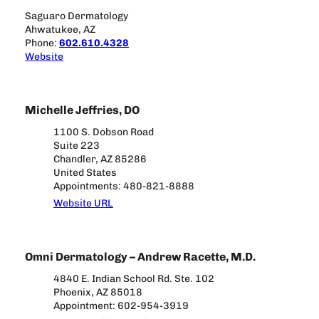
Saguaro Dermatology
Ahwatukee, AZ
Phone:
602.610.4328
Website
Michelle Jeffries, DO
1100 S. Dobson Road
Suite 223
Chandler, AZ 85286
United States
Appointments: 480-821-8888
Website URL
Omni Dermatology – Andrew Racette, M.D.
4840 E. Indian School Rd. Ste. 102
Phoenix, AZ 85018
Appointment: 602-954-3919