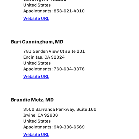
United States
Appointments: 858-621-4010
Website URL
Bari Cunningham, MD
781 Garden View Ct suite 201
Encinitas, CA 92024
United States
Appointments: 760-634-3376
Website URL
Brandie Metz, MD
3500 Barranca Parkway, Suite 160
Irvine, CA 92606
United States
Appointments: 949-336-6569
Website URL