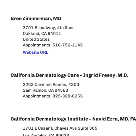
Bree Zimmerman, MD
3701 Broadway, 4th floor
Oakland, CA 94611
United States
Appointments: 510-752-1145
Website URL
California Dermatology Care – Ingrid Freeny, M.D.
2262 Carmino Ramon, #200
Sam Ramon, CA 94583
Appointments: 925-328-0255
California Dermatology Institute – Navid Ezra, MD, F
1701 E Cesar E Chavez Ave Suite 305
Los Angeles, CA 90033