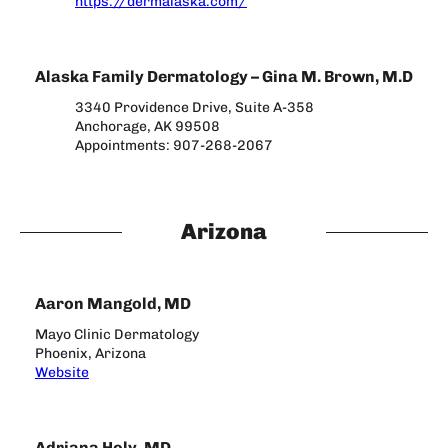
https://dermalaska.com/
Alaska Family Dermatology – Gina M. Brown, M.D
3340 Providence Drive, Suite A-358
Anchorage, AK 99508
Appointments: 907-268-2067
Arizona
Aaron Mangold, MD
Mayo Clinic Dermatology
Phoenix, Arizona
Website
Adriana Holy, MD