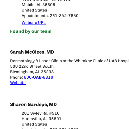
Mobile, AL 36608
United States
Appointments: 251-342-7880
Website URL
Found by our team
Sarah McClees, MD
Dermatology & Laser Clinic at the Whitaker Clinic of UAB Hospi
500 22nd Street South,
Birmingham, AL 35233
Phone:
800-
UAB
-8816
Website
Sharon Gardepe, MD
201 Sivley Rd. #510
Huntsville, AL 35801
United States