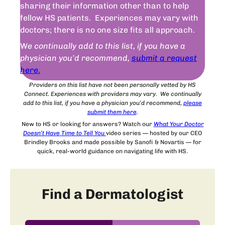
sharing their information other than to help
fellow HS patients. Experiences may vary with
doctors; there is no one size fits all approach.
W
e continually add to this list, if you have a
physician you’d recommend,
submit a request
here.
Providers on this list have not been personally vetted by HS
Connect. Experiences with providers may vary. We continually
add to this list, if you have a physician you’d recommend,
please
submit
them
here
.
New to HS or looking for answers? Watch our
What Your Doctor
Doesn’t Have Time to Tell You
video series — hosted by our CEO
Brindley Brooks and made possible by Sanofi & Novartis — for
quick, real-world guidance on navigating life with HS.
Find a Dermatologist