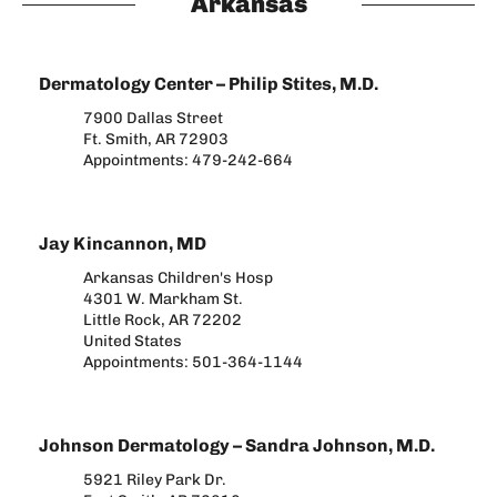
Arkansas
Dermatology Center – Philip Stites, M.D.
7900 Dallas Street
Ft. Smith, AR 72903
Appointments: 479-242-664​
Jay Kincannon, MD
Arkansas Children's Hosp
4301 W. Markham St.
Little Rock, AR 72202
United States
Appointments: 501-364-1144
Johnson Dermatology – Sandra Johnson, M.D.
5921 Riley Park Dr.