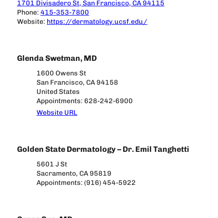
1701 Divisadero St, San Francisco, CA 94115
Phone:
415-353-7800
Website:
https://dermatology.ucsf.edu/
Glenda Swetman, MD
1600 Owens St
San Francisco, CA 94158
United States
Appointments: 628-242-6900
Website URL
Golden State Dermatology – Dr. Emil Tanghetti
5601 J St
Sacramento, CA 95819
Appointments: (916) 454-5922