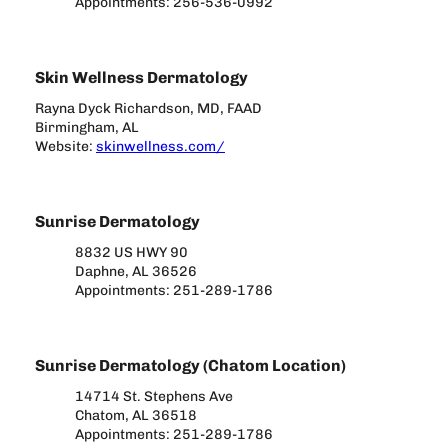
Appointments: 256-536-0992
Skin Wellness Dermatology
Rayna Dyck Richardson, MD, FAAD
Birmingham, AL
Website:
skinwellness.com/
Sunrise Dermatology
8832 US HWY 90
Daphne, AL 36526
Appointments: 251-289-1786
Sunrise Dermatology (Chatom Location)
14714 St. Stephens Ave
Chatom, AL 36518
Appointments: 251-289-1786