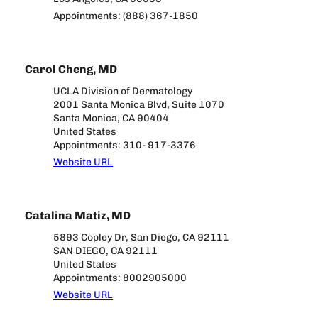
Appointments: (888) 367-1850
Carol Cheng, MD
UCLA Division of Dermatology
2001 Santa Monica Blvd, Suite 1070
Santa Monica, CA 90404
United States
Appointments: 310- 917-3376
Website URL
Catalina Matiz, MD
5893 Copley Dr, San Diego, CA 92111
SAN DIEGO, CA 92111
United States
Appointments: 8002905000
Website URL