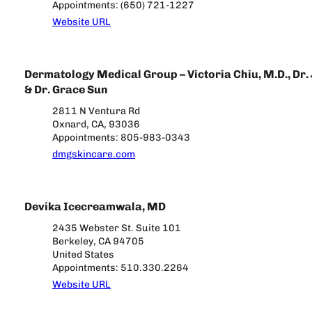
Appointments: (650) 721-1227
Website URL
Dermatology Medical Group – Victoria Chiu, M.D., Dr.
& Dr. Grace Sun
2811 N Ventura Rd
Oxnard, CA, 93036
Appointments: 805-983-0343
dmgskincare.com
Devika Icecreamwala, MD
2435 Webster St. Suite 101
Berkeley, CA 94705
United States
Appointments: 510.330.2264
Website URL