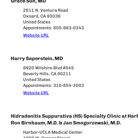
Grace Sun, MD
2811 N. Ventura Road
Oxnard, CA 93036
United States
Appointments: 805-983-0343
Website URL
Harry Saperstein, MD
8920 Wilshire Blvd #545
Beverly Hills, CA 90211
United States
Appointments: 310-854-3003
Website URL
Hidradenitis Suppurativa (HS) Specialty Clinic at Ha
Ron Birnbaum, M.D. & Jan Smogorzewski, M.D.
Harbor-UCLA Medical Center