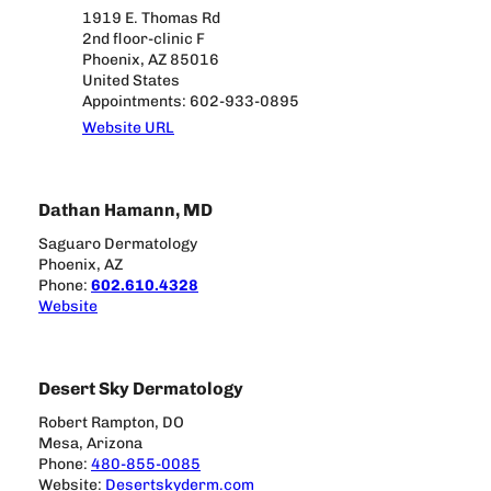
1919 E. Thomas Rd
2nd floor-clinic F
Phoenix, AZ 85016
United States
Appointments: 602-933-0895
Website URL
Dathan Hamann, MD
Saguaro Dermatology
Phoenix, AZ
Phone:
602.610.4328
Website
Desert Sky Dermatology
Robert Rampton, DO
Mesa, Arizona
Phone:
480-855-0085
Website:
Desertskyderm.com