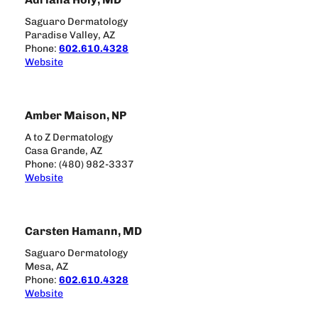
Saguaro Dermatology
Paradise Valley, AZ
Phone:
602.610.4328
Website
Amber Maison, NP
A to Z Dermatology
Casa Grande, AZ
Phone: (480) 982-3337
Website
Carsten Hamann, MD
Saguaro Dermatology
Mesa, AZ
Phone:
602.610.4328
Website