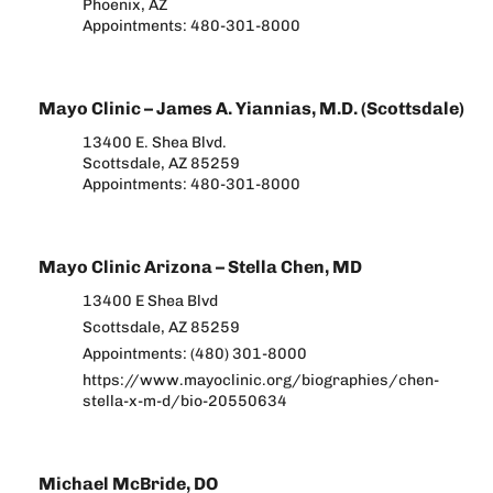
Phoenix, AZ
Appointments: 480-301-8000
Mayo Clinic – James A. Yiannias, M.D. (Scottsdale)
13400 E. Shea Blvd.
Scottsdale, AZ 85259
Appointments: 480-301-8000
Mayo Clinic Arizona – Stella Chen, MD
13400 E Shea Blvd
Scottsdale, AZ 85259
Appointments: (480) 301-8000
https://www.mayoclinic.org/biographies/chen-
stella-x-m-d/bio-20550634
Michael McBride, DO