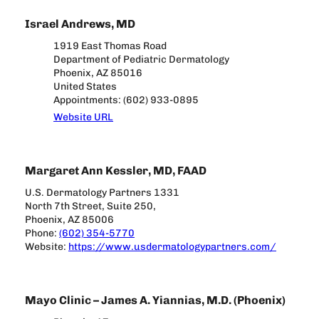
Israel Andrews, MD
1919 East Thomas Road
Department of Pediatric Dermatology
Phoenix, AZ 85016
United States
Appointments: (602) 933-0895
Website URL
Margaret Ann Kessler, MD, FAAD
U.S. Dermatology Partners 1331
North 7th Street, Suite 250,
Phoenix, AZ 85006
Phone:
(602) 354-5770
Website:
https://www.usdermatologypartners.com/
Mayo Clinic – James A. Yiannias, M.D. (Phoenix)