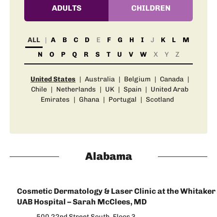
ADULTS
CHILDREN
ALL
A
B
C
D
E
F
G
H
I
J
K
L
M
N
O
P
Q
R
S
T
U
V
W
X
Y
Z
United States
|
Australia
|
Belgium
|
Canada
|
Chile
|
Netherlands
|
UK
|
Spain
|
United Arab
Emirates
|
Ghana
|
Portugal
|
Scotland
Alabama
Cosmetic Dermatology & Laser Clinic at the Whitaker 
UAB Hospital – Sarah McClees, MD
500 22nd Street South, Floor 3