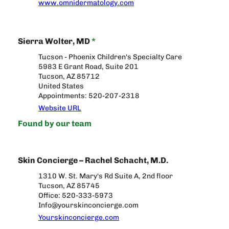
www.omnidermatology.com
Sierra Wolter, MD
*
Tucson - Phoenix Children's Specialty Care
5983 E Grant Road, Suite 201
Tucson, AZ 85712
United States
Appointments: 520-207-2318
Website URL
Found by our team
Skin Concierge – Rachel Schacht, M.D.
1310 W. St. Mary's Rd Suite A, 2nd floor
Tucson, AZ 85745
Office: 520-333-5973
Info@yourskinconcierge.com
Yourskinconcierge.com