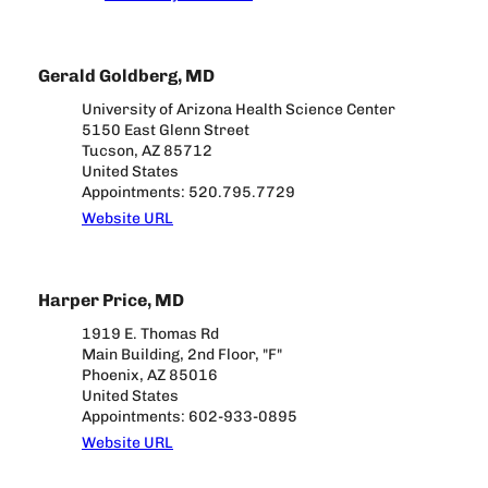
Gerald Goldberg, MD
University of Arizona Health Science Center
5150 East Glenn Street
Tucson, AZ 85712
United States
Appointments: 520.795.7729
Website URL
Harper Price, MD
1919 E. Thomas Rd
Main Building, 2nd Floor, "F"
Phoenix, AZ 85016
United States
Appointments: 602-933-0895
Website URL