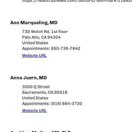
https://health.usnews.com/doctors/leon-clark-1166
Ann Marqueling, MD
730 Welch Rd, 1st floor
Palo Alto, CA 94304
United States
Appointments: 650-736-7642
Website URL
Anna Juern, MD
3000 Q Street
Sacramento, CA 95816
United States
Appointments: (916) 864-3730
Website URL