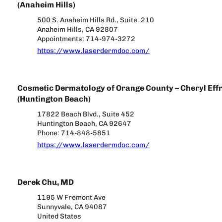
(Anaheim Hills)
500 S. Anaheim Hills Rd., Suite. 210
Anaheim Hills, CA 92807
Appointments: 714-974-3272
https://www.laserdermdoc.com/
Cosmetic Dermatology of Orange County – Cheryl Effr
(Huntington Beach)
17822 Beach Blvd., Suite 452
Huntington Beach, CA 92647
Phone: 714-848-5851
https://www.laserdermdoc.com/
Derek Chu, MD
1195 W Fremont Ave
Sunnyvale, CA 94087
United States