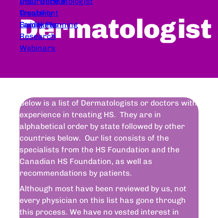
Dear Dermatologist
Insurance &
Treatment
Disability
Dermatologist
Guidelines
Family Planning
Research
Webinars
Below is a list of Dermatologists or doctors with
experience in treating HS. They are in
alphabetical order by state followed by other
countries below. Our list consists of the
specialists from the HS Foundation and the
Canadian HS Foundation, as well as
recommendations by patients.
Although most have been reviewed by us, not
every physician on this list has gone through
this process. We have no vested interest in