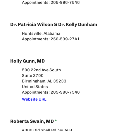
Appointments: 205-996-7546
Dr. Patricia Wilson & Dr. Kelly Dunham
Huntsville, Alabama
Appointments: 256-539-2741
Holly Gunn, MD
500 22nd Ave South
Suite 3700
Birmingham, AL 35233
United States
Appointments: 205-996-7546
Website URL
Roberta Swain, MD
*
4300 Old Shell Rd, Suite B