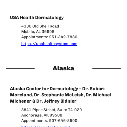
USA Health Dermatology
4300 Old Shell Road
Mobile, AL 36608
Appointments: 251-342-7880
https://usahealthsystem.com
Alaska
Alaska Center for Dermatology – Dr. Robert
Moreland, Dr. Stephanie McLeish, Dr. Michael
Michener & Dr. Jeffrey Bidnier
3841 Piper Street, Suite T4-020
Anchorage, AK 99508
Appointments: 907-646-8500