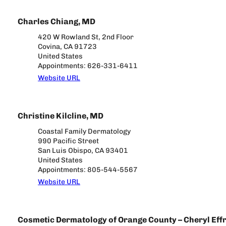
Charles Chiang, MD
420 W Rowland St, 2nd Floor
Covina, CA 91723
United States
Appointments: 626-331-6411
Website URL
Christine Kilcline, MD
Coastal Family Dermatology
990 Pacific Street
San Luis Obispo, CA 93401
United States
Appointments: 805-544-5567
Website URL
Cosmetic Dermatology of Orange County – Cheryl Effr