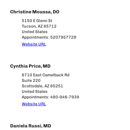
Christine Moussa, DO
5150 E Glenn St
Tucson, AZ 85712
United States
Appointments: 5207957729
Website URL
Cynthia Price, MD
6710 East Camelback Rd
Suite 220
Scottsdale, AZ 85251
United States
Appointments: 480-946-7939
Website URL
Daniela Russi, MD