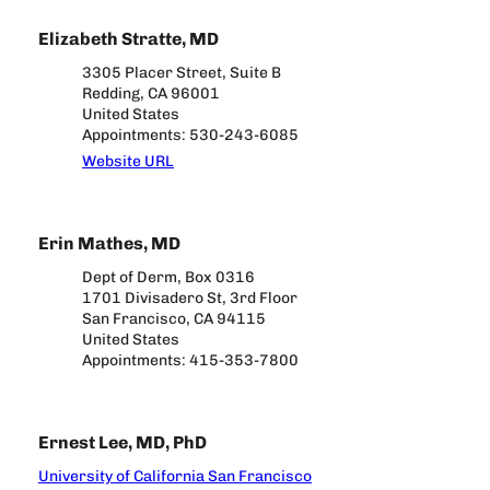
Elizabeth Stratte, MD
3305 Placer Street, Suite B
Redding, CA 96001
United States
Appointments: 530-243-6085
Website URL
Erin Mathes, MD
Dept of Derm, Box 0316
1701 Divisadero St, 3rd Floor
San Francisco, CA 94115
United States
Appointments: 415-353-7800
Ernest Lee, MD, PhD
University of California San Francisco