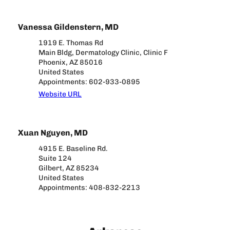
Vanessa Gildenstern, MD
1919 E. Thomas Rd
Main Bldg, Dermatology Clinic, Clinic F
Phoenix, AZ 85016
United States
Appointments: 602-933-0895
Website URL
Xuan Nguyen, MD
4915 E. Baseline Rd.
Suite 124
Gilbert, AZ 85234
United States
Appointments: 408-832-2213