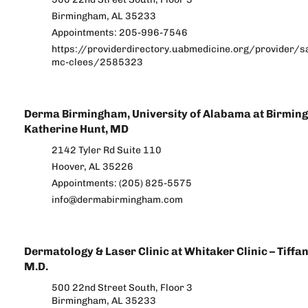
Birmingham, AL 35233
Appointments: 205-996-7546
https://providerdirectory.uabmedicine.org/provider/s
mc-clees/2585323
Derma Birmingham, University of Alabama at Birmin
Katherine Hunt, MD
2142 Tyler Rd Suite 110
Hoover, AL 35226
Appointments: (205) 825-5575
info@dermabirmingham.com
Dermatology & Laser Clinic at Whitaker Clinic – Tiffa
M.D.
500 22nd Street South, Floor 3
Birmingham, AL 35233