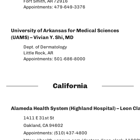
Fort Smith, AR 72916
Appointments: 479-649-3376
University of Arkansas for Medical Sciences
(UAMS) – Vivian Y. Shi, MD
Dept. of Dermatology
Little Rock, AR
Appointments: 501-686-8000
California
Alameda Health System (Highland Hospital) – Leon Cl
1411 E 31st St
Oakland, CA 94602
Appointments: (510) 437-4800