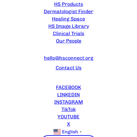
HS Products
Dermatologist Finder
Healing Space
HS Image Library
Clinical Trials
Our People
CONTACT US
hello@hsconnect.org
Contact Us
FOLLOW US
FACEBOOK
LINKEDIN
INSTAGRAM
TikTok
YOUTUBE
X
English
▼