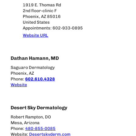
1919 E. Thomas Rd
2nd floor-clinic F
Phoenix, AZ 85016
United States
Appointments: 602-933-0895
Website URL
Dathan Hamann, MD
Saguaro Dermatology
Phoenix, AZ
Phone:
602.610.4328
Website
Desert Sky Dermatology
Robert Rampton, DO
Mesa, Arizona
Phone:
480-855-0085
Website:
Desertskyderm.com