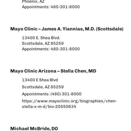
Phoenix, AZ
Appointments: 480-301-8000
Mayo Clinic – James A. Yiannias, M.D. (Scottsdale)
13400 E. Shea Blvd.
Scottsdale, AZ 85259
Appointments: 480-301-8000
Mayo Clinic Arizona – Stella Chen, MD
13400 E Shea Blvd
Scottsdale, AZ 85259
Appointments: (480) 301-8000
https://www.mayoclinic.org/biographies/chen-
stella-x-m-d/bio-20550634
Michael McBride, DO