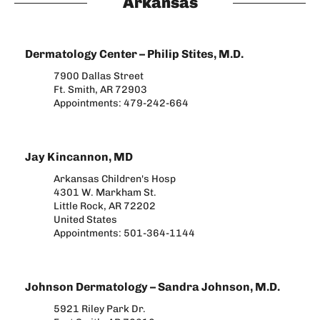
Arkansas
Dermatology Center – Philip Stites, M.D.
7900 Dallas Street
Ft. Smith, AR 72903
Appointments: 479-242-664​
Jay Kincannon, MD
Arkansas Children's Hosp
4301 W. Markham St.
Little Rock, AR 72202
United States
Appointments: 501-364-1144
Johnson Dermatology – Sandra Johnson, M.D.
5921 Riley Park Dr.