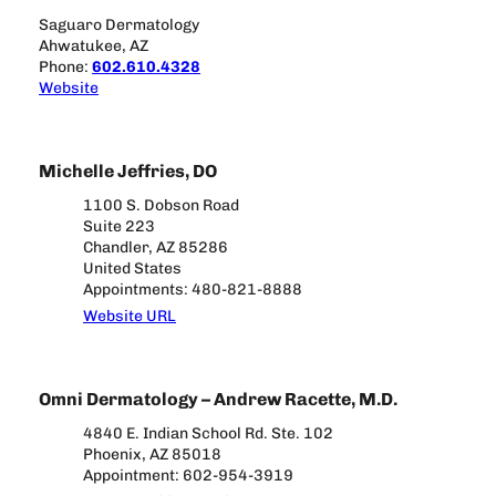
Saguaro Dermatology
Ahwatukee, AZ
Phone:
602.610.4328
Website
Michelle Jeffries, DO
1100 S. Dobson Road
Suite 223
Chandler, AZ 85286
United States
Appointments: 480-821-8888
Website URL
Omni Dermatology – Andrew Racette, M.D.
4840 E. Indian School Rd. Ste. 102
Phoenix, AZ 85018
Appointment: 602-954-3919