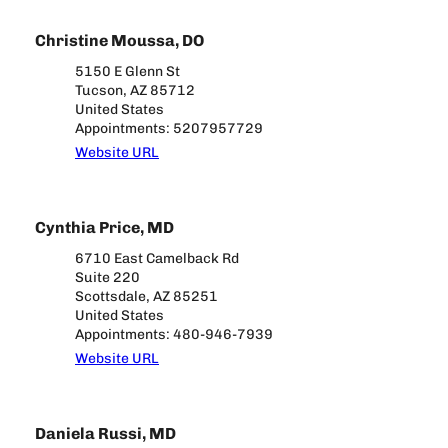
Christine Moussa, DO
5150 E Glenn St
Tucson, AZ 85712
United States
Appointments: 5207957729
Website URL
Cynthia Price, MD
6710 East Camelback Rd
Suite 220
Scottsdale, AZ 85251
United States
Appointments: 480-946-7939
Website URL
Daniela Russi, MD