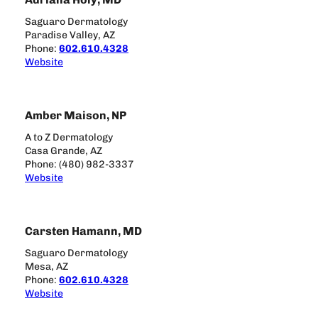
Saguaro Dermatology
Paradise Valley, AZ
Phone:
602.610.4328
Website
Amber Maison, NP
A to Z Dermatology
Casa Grande, AZ
Phone: (480) 982-3337
Website
Carsten Hamann, MD
Saguaro Dermatology
Mesa, AZ
Phone:
602.610.4328
Website