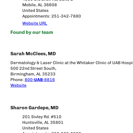
Mobile, AL 36608
United States
Appointments: 251-342-7880
Website URL
Found by our team
Sarah McClees, MD
Dermatology & Laser Clinic at the Whitaker Clinic of UAB Hospi
500 22nd Street South,
Birmingham, AL 35233
Phone:
800-
UAB
-8816
Website
Sharon Gardepe, MD
201 Sivley Rd. #510
Huntsville, AL 35801
United States