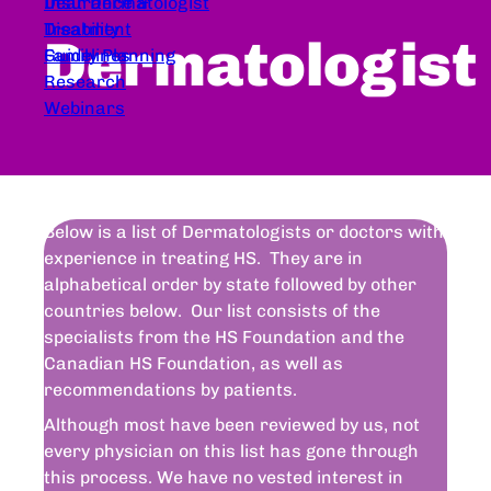
Dear Dermatologist
Insurance &
Treatment
Disability
Dermatologist
Guidelines
Family Planning
Research
Webinars
Below is a list of Dermatologists or doctors with
experience in treating HS. They are in
alphabetical order by state followed by other
countries below. Our list consists of the
specialists from the HS Foundation and the
Canadian HS Foundation, as well as
recommendations by patients.
Although most have been reviewed by us, not
every physician on this list has gone through
this process. We have no vested interest in