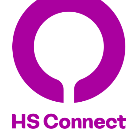
EXPLORE