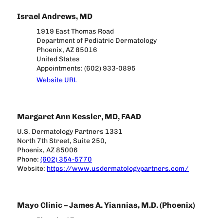
Israel Andrews, MD
1919 East Thomas Road
Department of Pediatric Dermatology
Phoenix, AZ 85016
United States
Appointments: (602) 933-0895
Website URL
Margaret Ann Kessler, MD, FAAD
U.S. Dermatology Partners 1331
North 7th Street, Suite 250,
Phoenix, AZ 85006
Phone:
(602) 354-5770
Website:
https://www.usdermatologypartners.com/
Mayo Clinic – James A. Yiannias, M.D. (Phoenix)