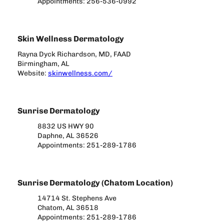
Appointments: 256-536-0992
Skin Wellness Dermatology
Rayna Dyck Richardson, MD, FAAD
Birmingham, AL
Website:
skinwellness.com/
Sunrise Dermatology
8832 US HWY 90
Daphne, AL 36526
Appointments: 251-289-1786
Sunrise Dermatology (Chatom Location)
14714 St. Stephens Ave
Chatom, AL 36518
Appointments: 251-289-1786