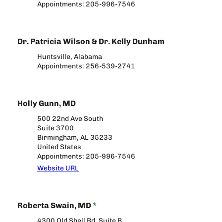
Appointments: 205-996-7546
Dr. Patricia Wilson & Dr. Kelly Dunham
Huntsville, Alabama
Appointments: 256-539-2741
Holly Gunn, MD
500 22nd Ave South
Suite 3700
Birmingham, AL 35233
United States
Appointments: 205-996-7546
Website URL
Roberta Swain, MD
*
4300 Old Shell Rd, Suite B