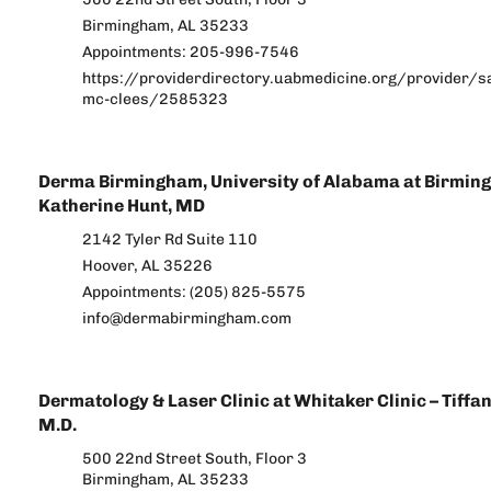
Birmingham, AL 35233
Appointments: 205-996-7546
https://providerdirectory.uabmedicine.org/provider/s
mc-clees/2585323
Derma Birmingham, University of Alabama at Birmin
Katherine Hunt, MD
2142 Tyler Rd Suite 110
Hoover, AL 35226
Appointments: (205) 825-5575
info@dermabirmingham.com
Dermatology & Laser Clinic at Whitaker Clinic – Tiffa
M.D.
500 22nd Street South, Floor 3
Birmingham, AL 35233