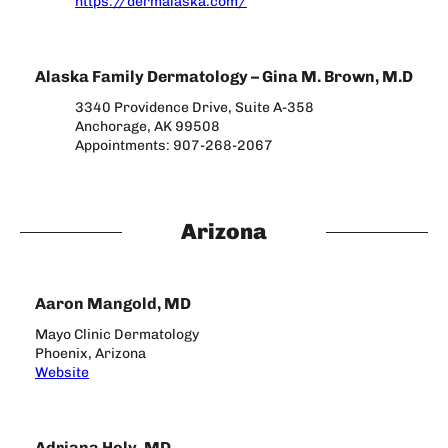
https://dermalaska.com/
Alaska Family Dermatology – Gina M. Brown, M.D
3340 Providence Drive, Suite A-358
Anchorage, AK 99508
Appointments: 907-268-2067
Arizona
Aaron Mangold, MD
Mayo Clinic Dermatology
Phoenix, Arizona
Website
Adriana Holy, MD