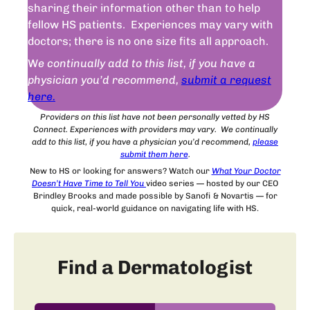
sharing their information other than to help
fellow HS patients. Experiences may vary with
doctors; there is no one size fits all approach.
W
e continually add to this list, if you have a
physician you’d recommend,
submit a request
here.
Providers on this list have not been personally vetted by HS
Connect. Experiences with providers may vary. We continually
add to this list, if you have a physician you’d recommend,
please
submit
them
here
.
New to HS or looking for answers? Watch our
What Your Doctor
Doesn’t Have Time to Tell You
video series — hosted by our CEO
Brindley Brooks and made possible by Sanofi & Novartis — for
quick, real-world guidance on navigating life with HS.
Find a Dermatologist