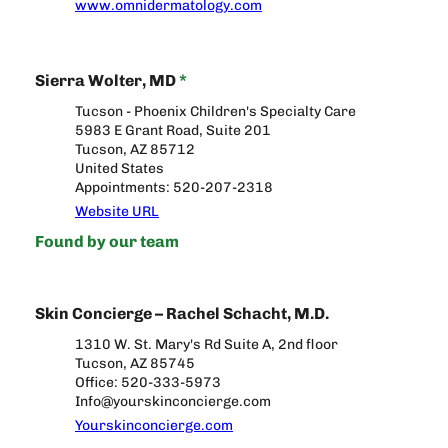
www.omnidermatology.com
Sierra Wolter, MD
*
Tucson - Phoenix Children's Specialty Care
5983 E Grant Road, Suite 201
Tucson, AZ 85712
United States
Appointments: 520-207-2318
Website URL
Found by our team
Skin Concierge – Rachel Schacht, M.D.
1310 W. St. Mary's Rd Suite A, 2nd floor
Tucson, AZ 85745
Office: 520-333-5973
Info@yourskinconcierge.com
Yourskinconcierge.com