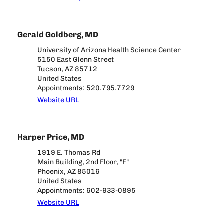
Gerald Goldberg, MD
University of Arizona Health Science Center
5150 East Glenn Street
Tucson, AZ 85712
United States
Appointments: 520.795.7729
Website URL
Harper Price, MD
1919 E. Thomas Rd
Main Building, 2nd Floor, "F"
Phoenix, AZ 85016
United States
Appointments: 602-933-0895
Website URL