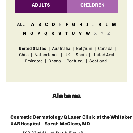
ADULTS
CHILDREN
ALL
A
B
C
D
E
F
G
H
I
J
K
L
M
N
O
P
Q
R
S
T
U
V
W
X
Y
Z
United States
|
Australia
|
Belgium
|
Canada
|
Chile
|
Netherlands
|
UK
|
Spain
|
United Arab
Emirates
|
Ghana
|
Portugal
|
Scotland
Alabama
Cosmetic Dermatology & Laser Clinic at the Whitaker 
UAB Hospital – Sarah McClees, MD
500 22nd Street South, Floor 3