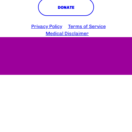
DONATE
Copyright © 2025 HS Connect
Privacy Policy
Terms of Service
Medical Disclaimer