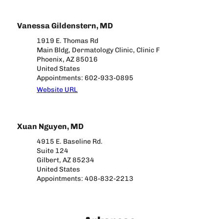
Vanessa Gildenstern, MD
1919 E. Thomas Rd
Main Bldg, Dermatology Clinic, Clinic F
Phoenix, AZ 85016
United States
Appointments: 602-933-0895
Website URL
Xuan Nguyen, MD
4915 E. Baseline Rd.
Suite 124
Gilbert, AZ 85234
United States
Appointments: 408-832-2213