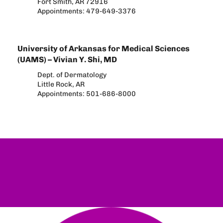
Fort Smith, AR 72916
Appointments: 479-649-3376
University of Arkansas for Medical Sciences
(UAMS) – Vivian Y. Shi, MD
Dept. of Dermatology
Little Rock, AR
Appointments: 501-686-8000