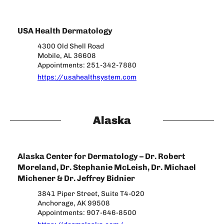
USA Health Dermatology
4300 Old Shell Road
Mobile, AL 36608
Appointments: 251-342-7880
https://usahealthsystem.com
Alaska
Alaska Center for Dermatology – Dr. Robert
Moreland, Dr. Stephanie McLeish, Dr. Michael
Michener & Dr. Jeffrey Bidnier
3841 Piper Street, Suite T4-020
Anchorage, AK 99508
Appointments: 907-646-8500