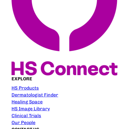
EXPLORE
HS Products
Dermatologist Finder
Healing Space
HS Image Library
Clinical Trials
Our People