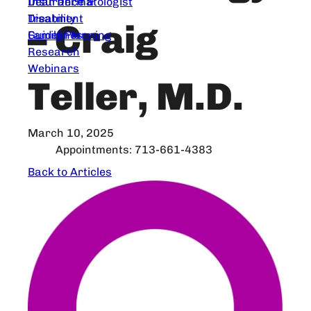
Dear Dermatologist
Insurance &
Treatment
Disability
– Craig
Guidelines
Family Planning
Research
Webinars
Teller, M.D.
March 10, 2025
Appointments: 713-661-4383
Back to Articles