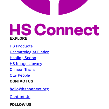
EXPLORE
HS Products
Dermatologist Finder
Healing Space
HS Image Library
Clinical Trials
Our People
CONTACT US
hello@hsconnect.org
Contact Us
FOLLOW US