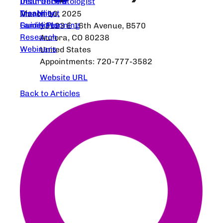
Dear Dermatologist
Insurance &
Treatment
Disability
March 10, 2025
Guidelines
Family Planning
13123 E 16th Avenue, B570
Research
Aurora, CO 80238
Webinars
United States
Appointments: 720-777-3582
Website URL
Back to Articles