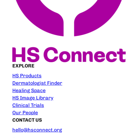
EXPLORE
HS Products
Dermatologist Finder
Healing Space
HS Image Library
Clinical Trials
Our People
CONTACT US
hello@hsconnect.org