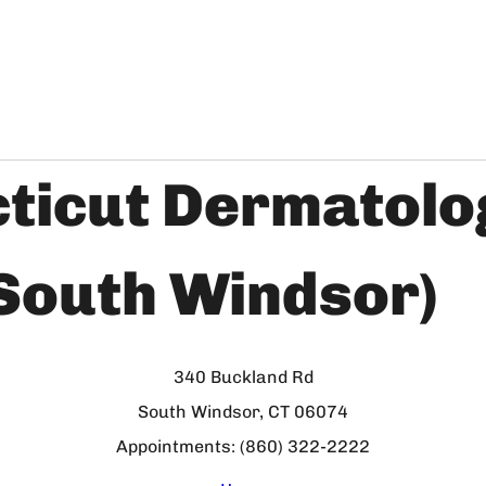
ticut Dermatolo
(South Windsor)
340 Buckland Rd
South Windsor, CT 06074
Appointments: (860) 322-2222