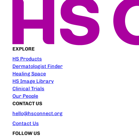
EXPLORE
HS Products
Dermatologist Finder
Healing Space
HS Image Library
Clinical Trials
Our People
CONTACT US
hello@hsconnect.org
Contact Us
FOLLOW US