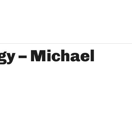
gy – Michael