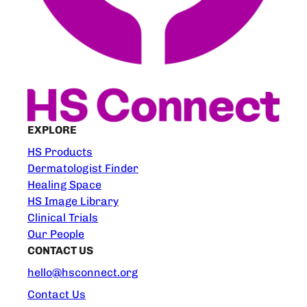
EXPLORE
HS Products
Dermatologist Finder
Healing Space
HS Image Library
Clinical Trials
Our People
CONTACT US
hello@hsconnect.org
Contact Us