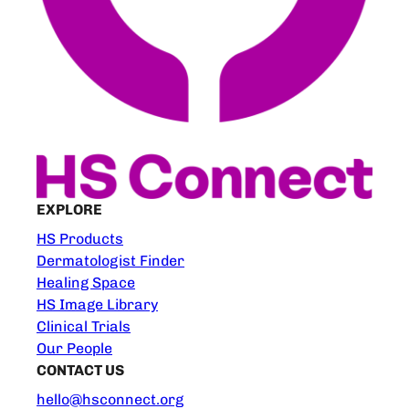
EXPLORE
HS Products
Dermatologist Finder
Healing Space
HS Image Library
Clinical Trials
Our People
CONTACT US
hello@hsconnect.org