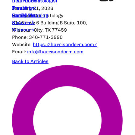
Dear Dermatologist
Insurance &
Treatment
Disability
January 21, 2026
Guidelines
Family Planning
Harrison Dermatology
Research
8145 Hwy 6 Building B Suite 100,
Webinars
Missouri City, TX 77459
Phone: 346-771-3990
Website:
https://harrisonderm.com/
Email:
info@harrisonderm.com
Back to Articles