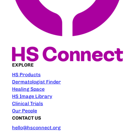
EXPLORE
HS Products
Dermatologist Finder
Healing Space
HS Image Library
Clinical Trials
Our People
CONTACT US
hello@hsconnect.org