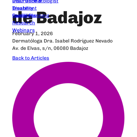
Dear Dermatologist
Insurance &
Treatment
Disability
de Badajoz
Guidelines
Family Planning
Research
Webinars
February 1, 2026
Dermatóloga Dra. Isabel Rodríguez Nevado
Av. de Elvas, s/n, 06080 Badajoz
Back to Articles