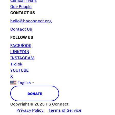
Clinical Trials
Our People
CONTACT US
hello@hsconnect.org
Contact Us
FOLLOW US
FACEBOOK
LINKEDIN
INSTAGRAM
TikTok
YOUTUBE
X
English
▼
DONATE
Copyright © 2025 HS Connect
Privacy Policy
Terms of Service