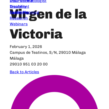
Dear Dermatologist
Insurance &
Treatment
Disability
Virgen de la
Guidelines
Family Planning
Research
Webinars
Victoria
February 1, 2026
Campus de Teatinos, S/N, 29010 Málaga
Málaga
29010 951 03 20 00
Back to Articles