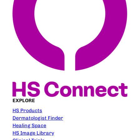
EXPLORE
HS Products
Dermatologist Finder
Healing Space
HS Image Library