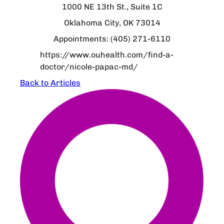
1000 NE 13th St., Suite 1C
Oklahoma City, OK 73014
Appointments: (405) 271-6110
https://www.ouhealth.com/find-a-
doctor/nicole-papac-md/
Back to Articles