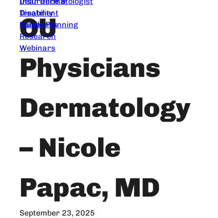
Dear Dermatologist
Insurance &
Treatment
Disability
OU
Guidelines
Family Planning
Research
Webinars
Physicians
Dermatology
– Nicole
Papac, MD
September 23, 2025