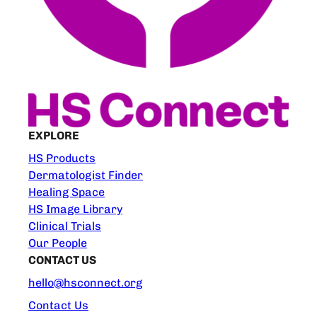
EXPLORE
HS Products
Dermatologist Finder
Healing Space
HS Image Library
Clinical Trials
Our People
CONTACT US
hello@hsconnect.org
Contact Us