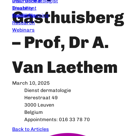
Dear Dermatologist
Insurance &
Treatment
Disability
Gasthuisberg
Guidelines
Family Planning
Research
Webinars
– Prof, Dr A.
Van Laethem
March 10, 2025
Dienst dermatologie
Herestraat 49
3000 Leuven
Belgium
Appointments: 016 33 78 70
Back to Articles