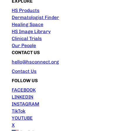
EXPLORE
HS Products
Dermatologist Finder
Healing Space
HS Image Library
Clinical Trials
Our People
CONTACT US
hello@hsconnect.org
Contact Us
FOLLOW US
FACEBOOK
LINKEDIN
INSTAGRAM
TikTok
YOUTUBE
X