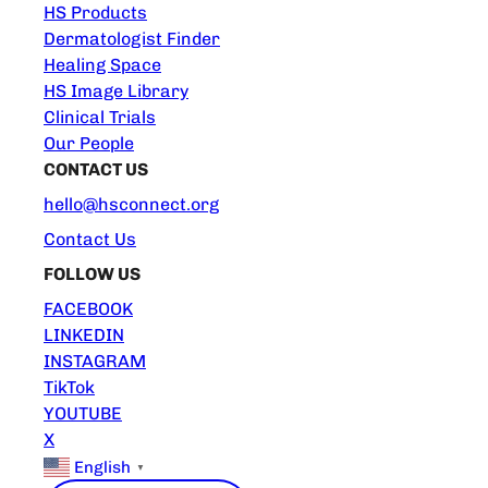
HS Products
Dermatologist Finder
Healing Space
HS Image Library
Clinical Trials
Our People
CONTACT US
hello@hsconnect.org
Contact Us
FOLLOW US
FACEBOOK
LINKEDIN
INSTAGRAM
TikTok
YOUTUBE
X
English
▼