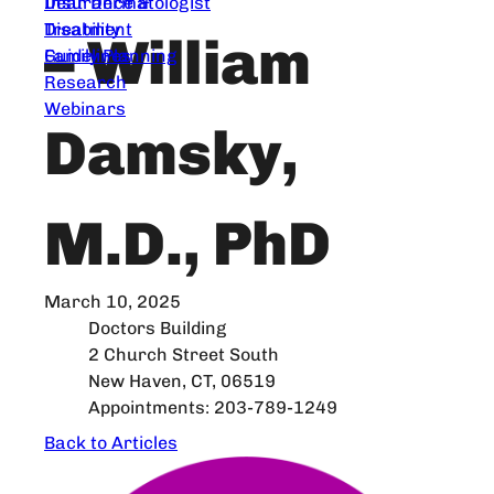
Dear Dermatologist
Insurance &
Treatment
Disability
– William
Guidelines
Family Planning
Research
Webinars
Damsky,
M.D., PhD
March 10, 2025
Doctors Building
2 Church Street South
New Haven, CT, 06519
Appointments: 203-789-1249
Back to Articles