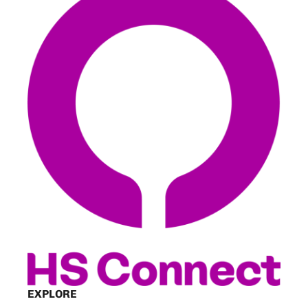
EXPLORE