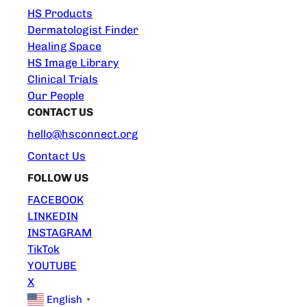
HS Products
Dermatologist Finder
Healing Space
HS Image Library
Clinical Trials
Our People
CONTACT US
hello@hsconnect.org
Contact Us
FOLLOW US
FACEBOOK
LINKEDIN
INSTAGRAM
TikTok
YOUTUBE
X
English
▼