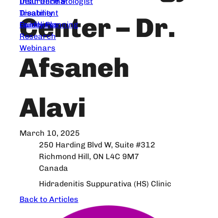
Dear Dermatologist
Insurance &
Treatment
Disability
Center – Dr.
Guidelines
Family Planning
Research
Webinars
Afsaneh
Alavi
March 10, 2025
250 Harding Blvd W, Suite #312
Richmond Hill, ON L4C 9M7
Canada
Hidradenitis Suppurativa (HS) Clinic
Back to Articles