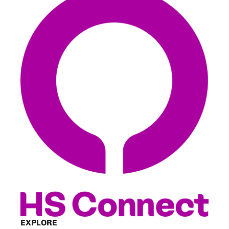
EXPLORE