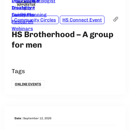
Dear Dermatologist
Insurance &
Treatment
Disability
Guidelines
Family Planning
Community Circles
HS Connect Event
Research
Webinars
HS Brotherhood – A group
for men
Tags
ONLINE EVENTS
Date :
September 12, 2026