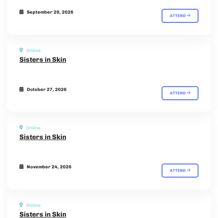
September 29, 2026
ATTEND
Online
Sisters in Skin
October 27, 2026
ATTEND
Online
Sisters in Skin
November 24, 2026
ATTEND
Online
Sisters in Skin