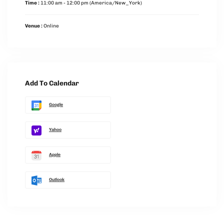
Time :
11:00 am - 12:00 pm
(America/New_York)
Venue :
Online
Add To Calendar
Google
Yahoo
Apple
Outlook