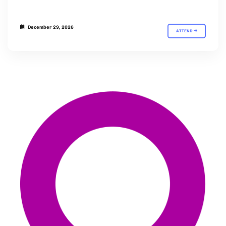
December 29, 2026
ATTEND