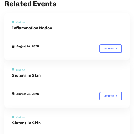
Related Events
Online
Inflammation Nation
August 24, 2026
ATTEND
Online
Sisters in Skin
August 25, 2026
ATTEND
Online
Sisters in Skin