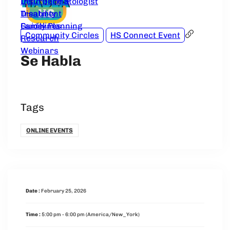
Dear Dermatologist
Insurance &
Treatment
Disability
Guidelines
Family Planning
Community Circles
HS Connect Event
Research
Webinars
Se Habla
Tags
ONLINE EVENTS
Date :
February 25, 2026
Time :
5:00 pm - 6:00 pm
(America/New_York)