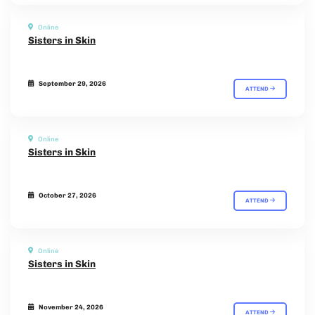
Online
Sisters in Skin
September 29, 2026
ATTEND
Online
Sisters in Skin
October 27, 2026
ATTEND
Online
Sisters in Skin
November 24, 2026
ATTEND