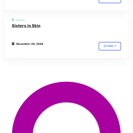
Online
Sisters in Skin
December 29, 2026
ATTEND