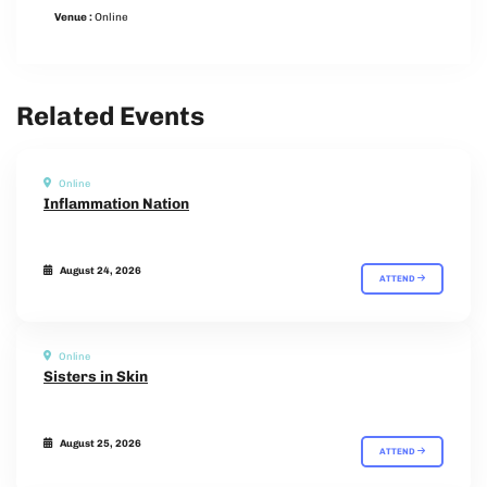
Venue :
Online
Related Events
Online
Inflammation Nation
August 24, 2026
ATTEND
Online
Sisters in Skin
August 25, 2026
ATTEND