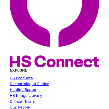
EXPLORE
HS Products
Dermatologist Finder
Healing Space
HS Image Library
Clinical Trials
Our People