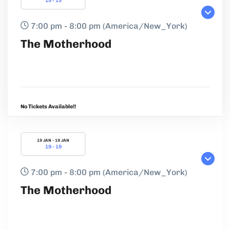
15 - 15
7:00 pm - 8:00 pm
(America/New_York)
The Motherhood
No Tickets Available!!
19 JAN - 19 JAN
19 - 19
7:00 pm - 8:00 pm
(America/New_York)
The Motherhood