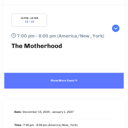
16 FEB - 16 FEB
16 - 16
7:00 pm - 8:00 pm
(America/New_York)
The Motherhood
Show More Event
Date :
December 15, 2025 - January 1, 2027
Time :
7:00 pm - 8:00 pm
(America/New_York)