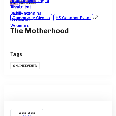
Dear Dermatologist
Insurance &
Treatment
Disability
Guidelines
Family Planning
Community Circles
HS Connect Event
Research
Webinars
The Motherhood
Tags
ONLINE EVENTS
15 DEC - 15 DEC