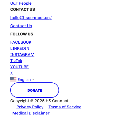
Our People
CONTACT US
hello@hsconnect.org
Contact Us
FOLLOW US
FACEBOOK
LINKEDIN
INSTAGRAM
TikTok
YOUTUBE
X
English
▼
DONATE
Copyright © 2025 HS Connect
Privacy Policy
Terms of Service
Medical Disclaimer