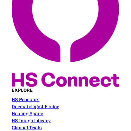
EXPLORE
HS Products
Dermatologist Finder
Healing Space
HS Image Library
Clinical Trials