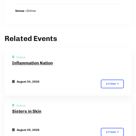
Venue :
Online
Related Events
Online
Inflammation Nation
August 24, 2026
ATTEND
Online
Sisters in Skin
August 25, 2026
ATTEND