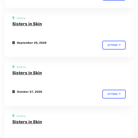
Online
Sisters in Skin
September 29, 2026
ATTEND
Online
Sisters in Skin
October 27, 2026
ATTEND
Online
Sisters in Skin