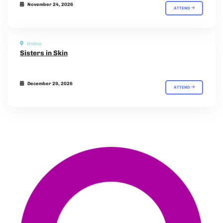
November 24, 2026
ATTEND
Online
Sisters in Skin
December 29, 2026
ATTEND