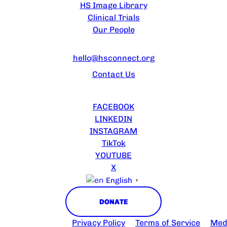
HS Image Library
Clinical Trials
Our People
CONTACT US
hello@hsconnect.org
Contact Us
FOLLOW US
FACEBOOK
LINKEDIN
INSTAGRAM
TikTok
YOUTUBE
X
English
▼
DONATE
 2025 HS Connect
Privacy Policy
Terms of Service
Medi