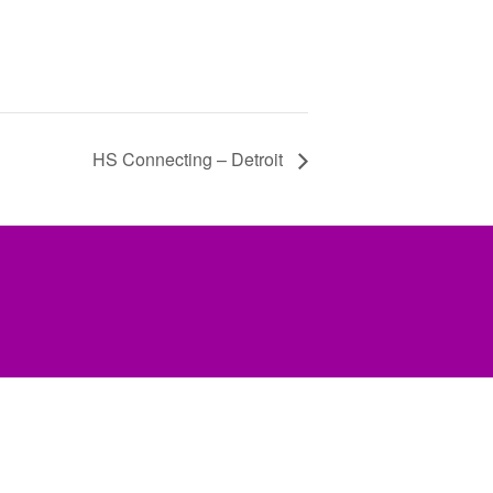
HS Connecting – Detroit