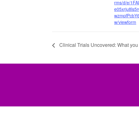
rms/d/e/1F
e05xrju8ls5
wzmpfPcbY
w/viewform
Clinical Trials Uncovered: What you