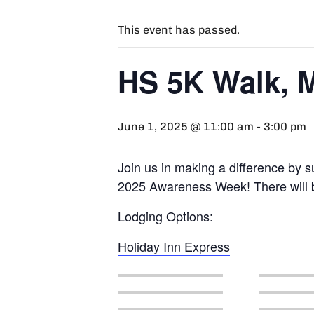
This event has passed.
HS 5K Walk, M
June 1, 2025 @ 11:00 am
-
3:00 pm
Join us in making a difference by s
2025 Awareness Week! There will be
Lodging Options:
Holiday Inn Express