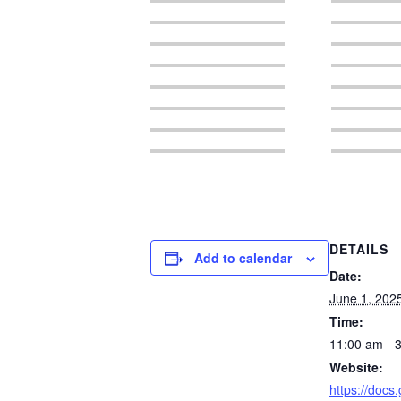
DETAILS
Add to calendar
Date:
June 1, 202
Time:
11:00 am - 
Website:
https://docs