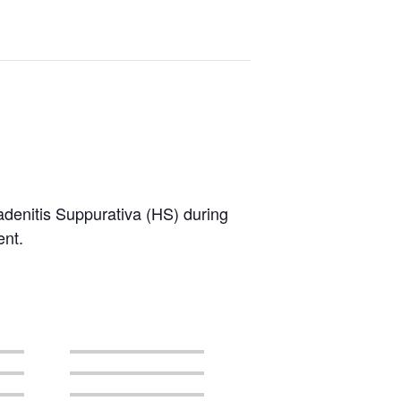
radenitis Suppurativa (HS) during
ent.