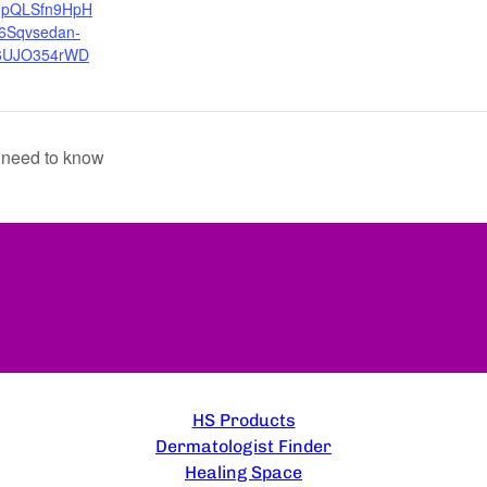
AIpQLSfn9HpH
r6Sqvsedan-
6UJO354rWD
 need to know
EXPLORE
HS Products
Dermatologist Finder
Healing Space