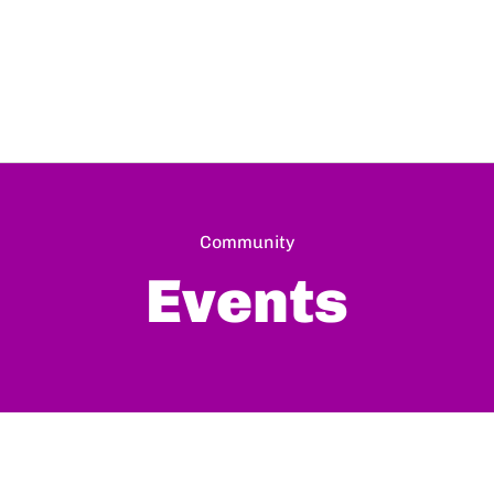
Community
Events