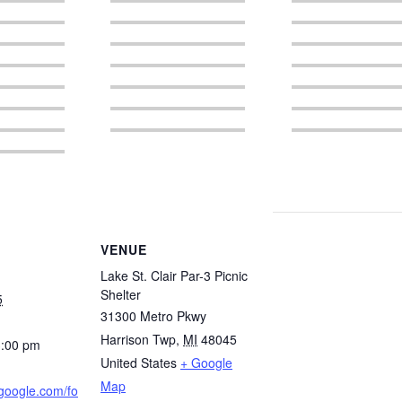
VENUE
Lake St. Clair Par-3 Picnic
Shelter
5
31300 Metro Pkwy
Harrison Twp
,
MI
48045
3:00 pm
United States
+ Google
Map
.google.com/fo