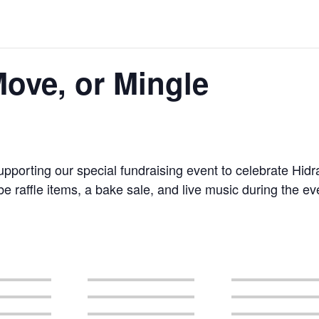
ove, or Mingle
upporting our special fundraising event to celebrate Hid
 raffle items, a bake sale, and live music during the ev