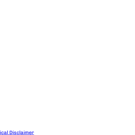
cal Disclaimer