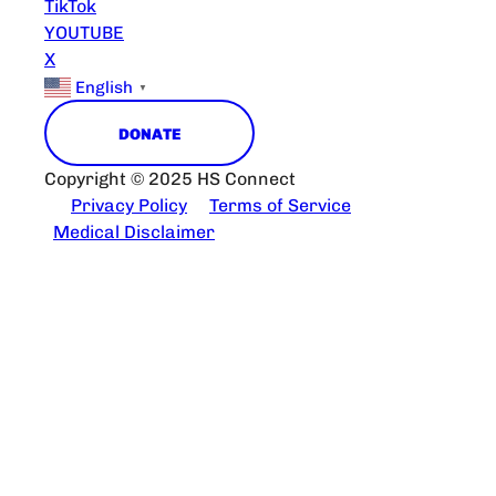
TikTok
YOUTUBE
X
English
▼
DONATE
Copyright © 2025 HS Connect
Privacy Policy
Terms of Service
Medical Disclaimer