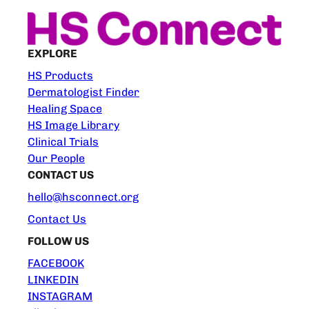
EXPLORE
HS Products
Dermatologist Finder
Healing Space
HS Image Library
Clinical Trials
Our People
CONTACT US
hello@hsconnect.org
Contact Us
FOLLOW US
FACEBOOK
LINKEDIN
INSTAGRAM