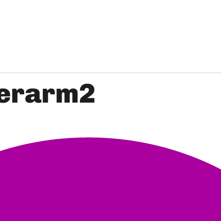
erarm2