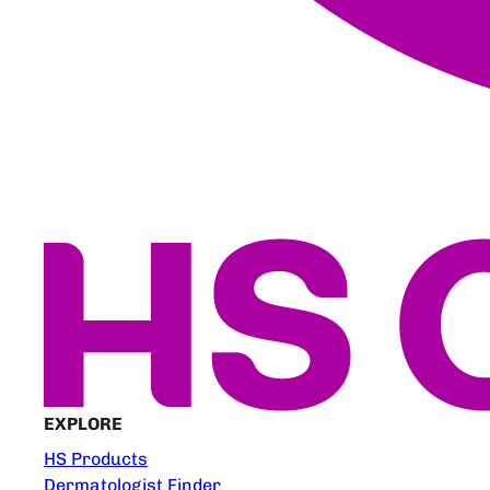
EXPLORE
HS Products
Dermatologist Finder