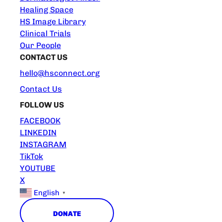
Healing Space
HS Image Library
Clinical Trials
Our People
CONTACT US
hello@hsconnect.org
Contact Us
FOLLOW US
FACEBOOK
LINKEDIN
INSTAGRAM
TikTok
YOUTUBE
X
English
▼
DONATE