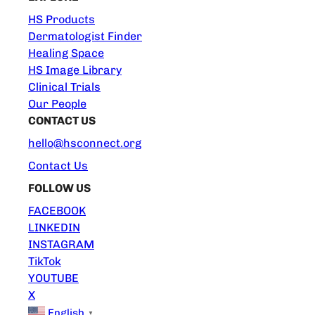
HS Products
Dermatologist Finder
Healing Space
HS Image Library
Clinical Trials
Our People
CONTACT US
hello@hsconnect.org
Contact Us
FOLLOW US
FACEBOOK
LINKEDIN
INSTAGRAM
TikTok
YOUTUBE
X
English
▼