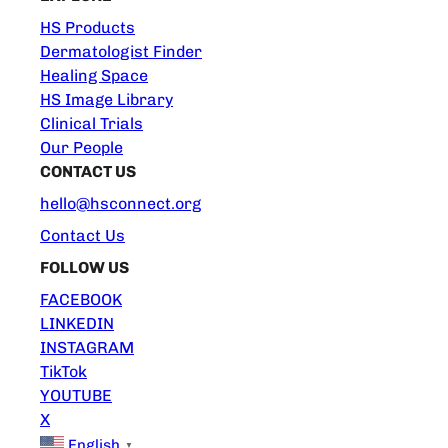
HS Products
Dermatologist Finder
Healing Space
HS Image Library
Clinical Trials
Our People
CONTACT US
hello@hsconnect.org
Contact Us
FOLLOW US
FACEBOOK
LINKEDIN
INSTAGRAM
TikTok
YOUTUBE
X
English
▼