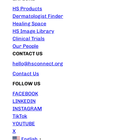
HS Products
Dermatologist Finder
Healing Space
HS Image Library
Clinical Trials
Our People
CONTACT US
hello@hsconnect.org
Contact Us
FOLLOW US
FACEBOOK
LINKEDIN
INSTAGRAM
TikTok
YOUTUBE
X
English
▼