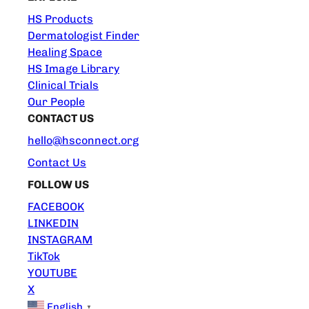
HS Products
Dermatologist Finder
Healing Space
HS Image Library
Clinical Trials
Our People
CONTACT US
hello@hsconnect.org
Contact Us
FOLLOW US
FACEBOOK
LINKEDIN
INSTAGRAM
TikTok
YOUTUBE
X
English
▼