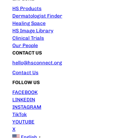
HS Products
Dermatologist Finder
Healing Space
HS Image Library
Clinical Trials
Our People
CONTACT US
hello@hsconnect.org
Contact Us
FOLLOW US
FACEBOOK
LINKEDIN
INSTAGRAM
TikTok
YOUTUBE
X
English
▼