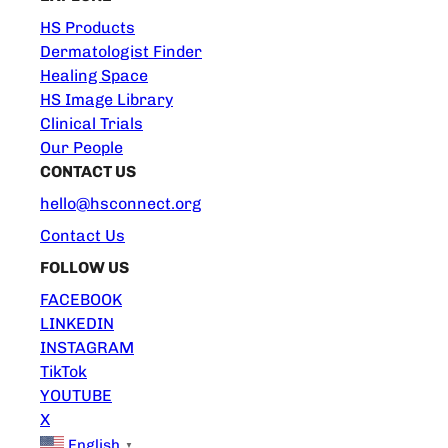
HS Products
Dermatologist Finder
Healing Space
HS Image Library
Clinical Trials
Our People
CONTACT US
hello@hsconnect.org
Contact Us
FOLLOW US
FACEBOOK
LINKEDIN
INSTAGRAM
TikTok
YOUTUBE
X
English
▼