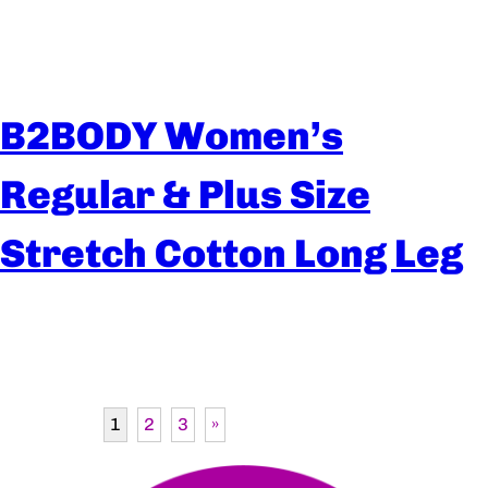
B2BODY Women’s
Regular & Plus Size
Stretch Cotton Long Leg
1
2
3
»