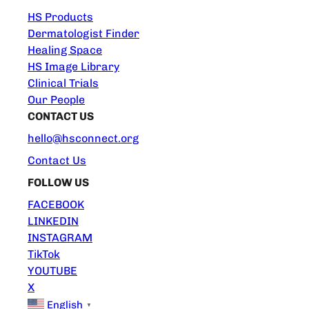
HS Products
Dermatologist Finder
Healing Space
HS Image Library
Clinical Trials
Our People
CONTACT US
hello@hsconnect.org
Contact Us
FOLLOW US
FACEBOOK
LINKEDIN
INSTAGRAM
TikTok
YOUTUBE
X
English
▼