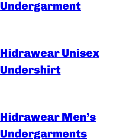
Undergarment
Hidrawear Unisex
Undershirt
Hidrawear Men’s
Undergarments