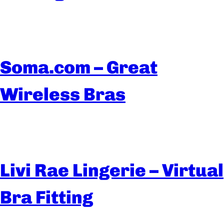
Soma.com – Great
Wireless Bras
Livi Rae Lingerie – Virtual
Bra Fitting