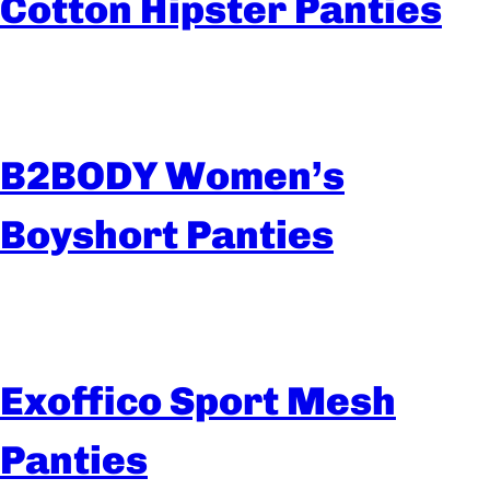
Cotton Hipster Panties
B2BODY Women’s
Boyshort Panties
Exoffico Sport Mesh
Panties