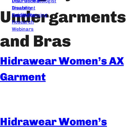
Dear Dermatologist
Insurance &
Treatment
Disability
Undergarments
Guidelines
Family Planning
Research
Webinars
and Bras
Hidrawear Women’s AX
Garment
Hidrawear Women’s