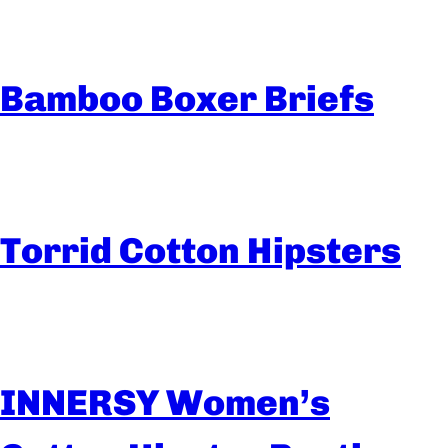
Bamboo Boxer Briefs
Torrid Cotton Hipsters
INNERSY Women’s