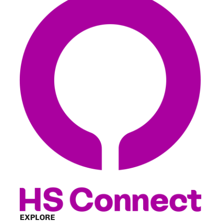
EXPLORE