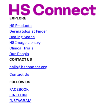
EXPLORE
HS Products
Dermatologist Finder
Healing Space
HS Image Library
Clinical Trials
Our People
CONTACT US
hello@hsconnect.org
Contact Us
FOLLOW US
FACEBOOK
LINKEDIN
INSTAGRAM