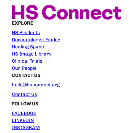
EXPLORE
HS Products
Dermatologist Finder
Healing Space
HS Image Library
Clinical Trials
Our People
CONTACT US
hello@hsconnect.org
Contact Us
FOLLOW US
FACEBOOK
LINKEDIN
INSTAGRAM