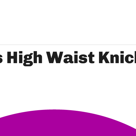
s High Waist Kni