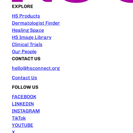
EXPLORE
HS Products
Dermatologist Finder
Healing Space
HS Image Library
Clinical Trials
Our People
CONTACT US
hello@hsconnect.org
Contact Us
FOLLOW US
FACEBOOK
LINKEDIN
INSTAGRAM
TikTok
YOUTUBE
X