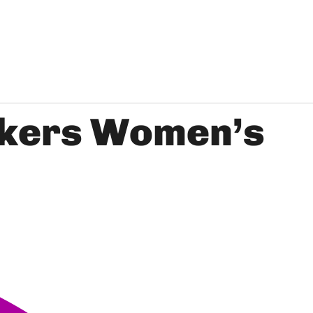
ckers Women’s