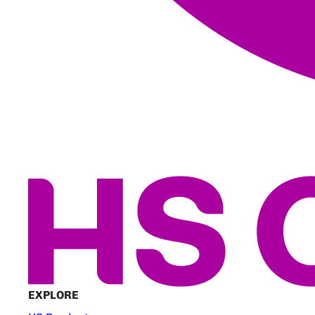
EXPLORE