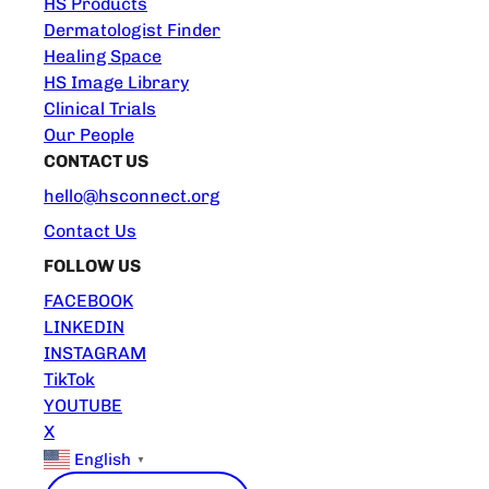
HS Products
Dermatologist Finder
Healing Space
HS Image Library
Clinical Trials
Our People
CONTACT US
hello@hsconnect.org
Contact Us
FOLLOW US
FACEBOOK
LINKEDIN
INSTAGRAM
TikTok
YOUTUBE
X
English
▼